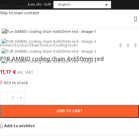
English
Euro (€) - EUR
Skip to navigation
Skip to main content
Click to enlarge
Home
/
Locks
/
Chain locks
/
Coding locks
P2R AMBID coding chain 4x650mm red
11,17
€
inc. VAT
633 in stock
ADD TO CART
Add to wishlist