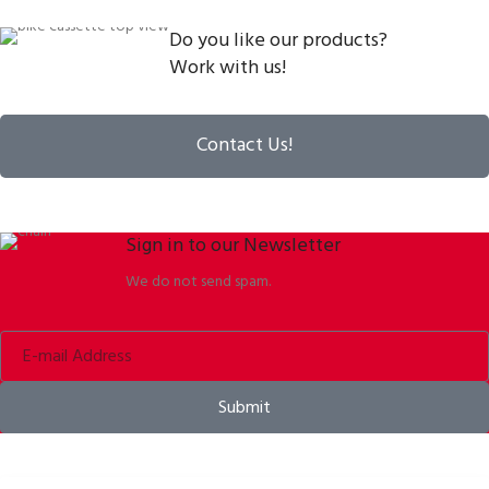
Do you like our products?
Work with us!
Contact Us!
Sign in to our Newsletter
We do not send spam.
Submit