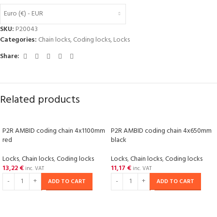
Euro (€) - EUR
SKU:
P20043
Categories:
Chain locks
,
Coding locks
,
Locks
Share:
Related products
P2R AMBID coding chain 4x1100mm
P2R AMBID coding chain 4x650mm
red
black
Locks
,
Chain locks
,
Coding locks
Locks
,
Chain locks
,
Coding locks
13,22
€
11,17
€
inc. VAT
inc. VAT
ADD TO CART
ADD TO CART