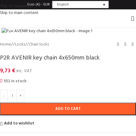
English
Euro (€) - EUR
Skip to navigation
Skip to main content
Click to enlarge
Home
/
Locks
/
Chain locks
P2R AVENIR key chain 4x650mm black
9,73
€
inc. VAT
552 in stock
ADD TO CART
Add to wishlist