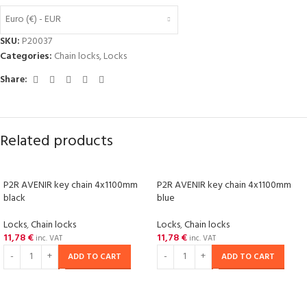
Euro (€) - EUR
SKU:
P20037
Categories:
Chain locks
,
Locks
Share:
Related products
P2R AVENIR key chain 4x1100mm
P2R AVENIR key chain 4x1100mm
black
blue
Locks
,
Chain locks
Locks
,
Chain locks
11,78
€
11,78
€
inc. VAT
inc. VAT
ADD TO CART
ADD TO CART