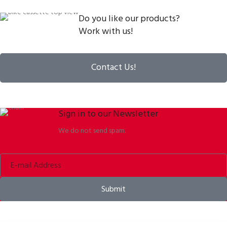
Do you like our products?
Work with us!
Contact Us!
Sign in to our Newsletter
We do not send spam.
Submit