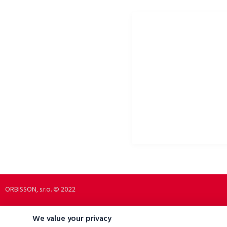
ORBISSON, S.R.O
SOCIAL NETWORKS
Dubovany 19
p2rbike
92208 Dubovany
p2rbike
Slovakia
P2R BIKE
b2b.p2rbike.com
info@b2b.p2rbike.com
ORBISSON, s.r.o. © 2022
We value your privacy