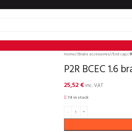
Home
/
Brake accessories
/
End cap
/
P2R BCEC 1.6 br
25,52
€
inc. VAT
74 in stock