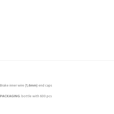
Brake inner wire (
1,6mm
) end caps
PACKAGING
: bottle with 600 pcs