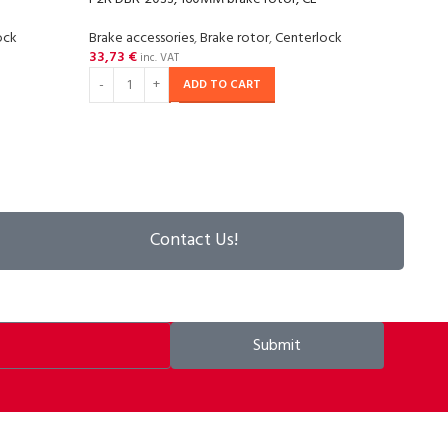
ock
Brake accessories
,
Brake rotor
,
Centerlock
Brake
33,73
€
37,8
inc. VAT
ADD TO CART
Contact Us!
Submit