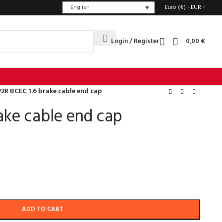
English
Euro (€) - EUR
Login / Register
0,00
€
P2R BCEC 1.6 brake cable end cap
ake cable end cap
ADD TO CART