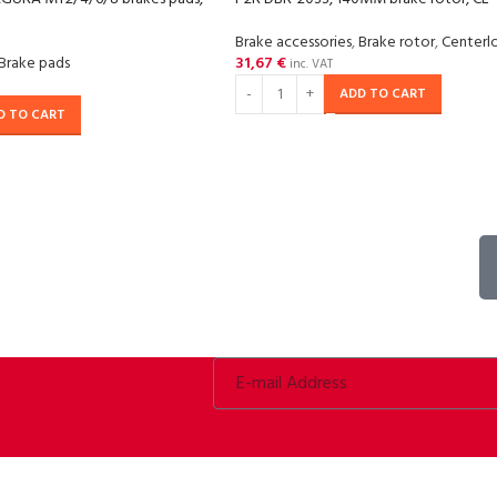
Brake accessories
,
Brake rotor
,
Centerl
Brake pads
31,67
€
inc. VAT
ADD TO CART
D TO CART