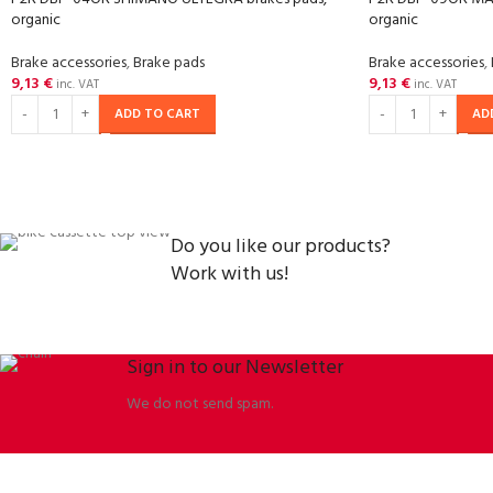
organic
organic
Brake accessories
,
Brake pads
Brake accessories
,
9,13
€
9,13
€
inc. VAT
inc. VAT
ADD TO CART
AD
Do you like our products?
Work with us!
Sign in to our Newsletter
We do not send spam.