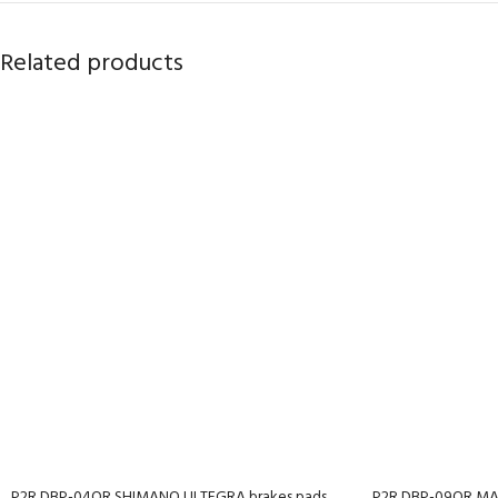
Related products
P2R DBP-04OR SHIMANO ULTEGRA brakes pads,
P2R DBP-09OR MAG