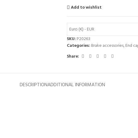
Add to wishlist
Euro (€) - EUR
SKU:
P20263
Categories:
Brake accessories
,
End ca
Share:
DESCRIPTION
ADDITIONAL INFORMATION