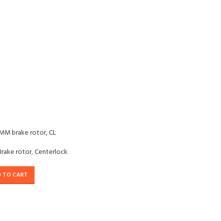
MM brake rotor, CL
Brake rotor
,
Centerlock
 TO CART