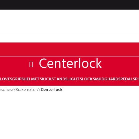
Centerlock
LOVES
GRIPS
HELMETS
KICKSTANDS
LIGHTS
LOCKS
MUDGUARDS
PEDALS
P
ssories
/
Brake rotor
/
Centerlock