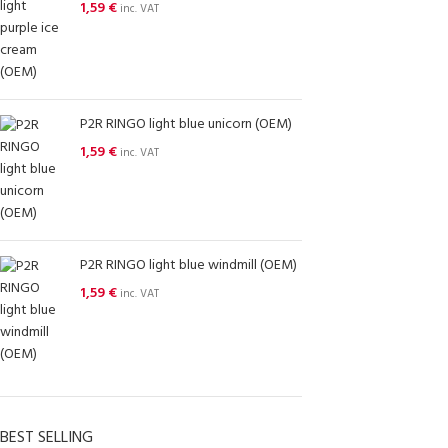
1,59
€
inc. VAT
P2R RINGO light blue unicorn (OEM)
1,59
€
inc. VAT
P2R RINGO light blue windmill (OEM)
1,59
€
inc. VAT
BEST SELLING