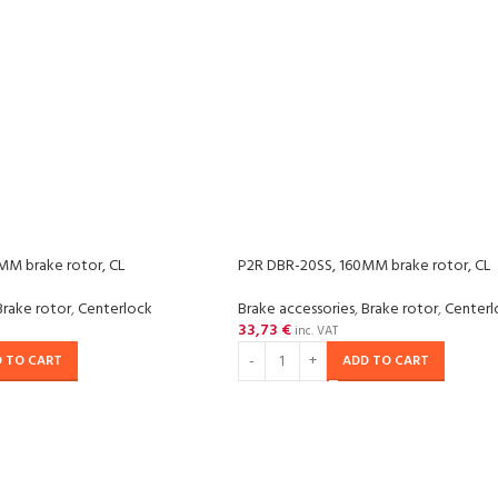
MM brake rotor, CL
P2R DBR-20SS, 160MM brake rotor, CL
Brake rotor
,
Centerlock
Brake accessories
,
Brake rotor
,
Centerl
33,73
€
inc. VAT
 TO CART
ADD TO CART