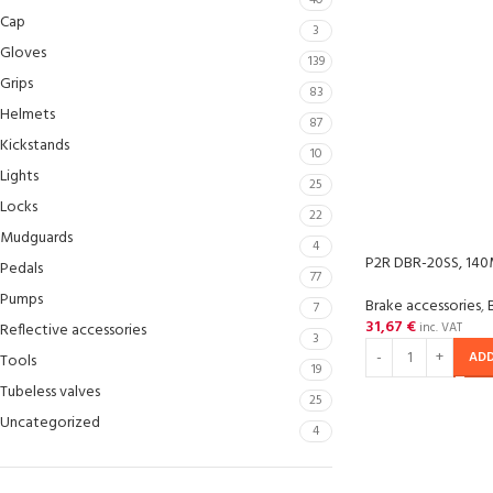
40
Cap
3
Gloves
139
Grips
83
Helmets
87
Kickstands
10
Lights
25
Locks
22
Mudguards
4
P2R DBR-20SS, 140
Pedals
77
Pumps
Brake accessories
,
7
31,67
€
Reflective accessories
inc. VAT
3
ADD
Tools
19
Tubeless valves
25
Uncategorized
4