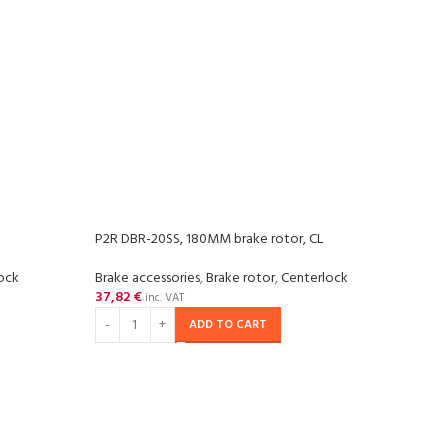
P2R DBR-20SS, 180MM brake rotor, CL
ock
Brake accessories
,
Brake rotor
,
Centerlock
37,82
€
inc. VAT
ADD TO CART