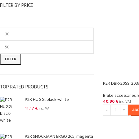
FILTER BY PRICE
FILTER
P2R DBR-20SS, 203
TOP RATED PRODUCTS
Brake accessories
,
P2R HUGG, black-white
40,90
€
inc. VAT
11,17
€
inc. VAT
ADD
P2R SHOCKMAN ERGO 265, magenta