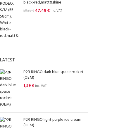
black-red,matt&shine
47,48
€
59,35
€
inc. VAT
LATEST
P2R RINGO dark blue space rocket
(OEM)
1,59
€
inc. VAT
P2R RINGO light purple ice cream
(OEM)