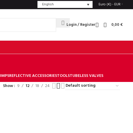
English
Euro (€) - EUR
Login / Register
0,00
€
UMPS
REFLECTIVE ACCESSORIES
TOOLS
TUBELESS VALVES
Show
9
12
18
24