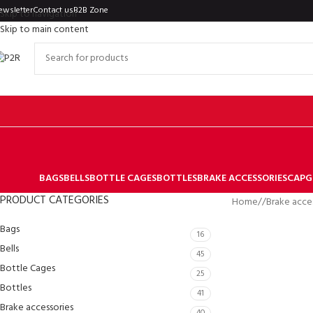
ewsletter
Contact us
B2B Zone
Skip to navigation
Skip to main content
BAGS
BELLS
BOTTLE CAGES
BOTTLES
BRAKE ACCESSORIES
CAP
G
PRODUCT CATEGORIES
Home
/
Brake acce
Bags
16
Bells
45
Bottle Cages
25
Bottles
41
Brake accessories