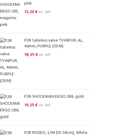
pink
12,20
€
inc. VAT
P2R tubeless valve TV46PUR, AL,
46mm, PURPLE (OEM)
18,35
€
inc. VAT
P2R SHOCKMAN ERGO 288, gold
10,25
€
inc. VAT
P2R RODEO, S/M (55-58cm), White-