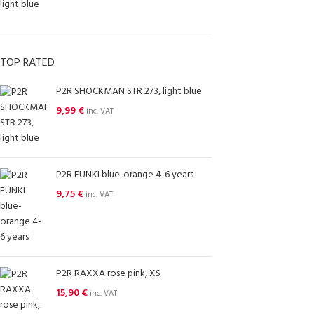
TOP RATED
P2R SHOCKMAN STR 273, light blue
9,99
€
inc. VAT
P2R FUNKI blue-orange 4-6 years
9,75
€
inc. VAT
P2R RAXXA rose pink, XS
15,90
€
inc. VAT