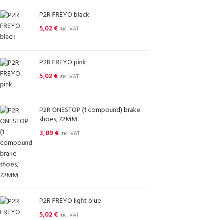
P2R FREYO black
5,02
€
inc. VAT
P2R FREYO pink
5,02
€
inc. VAT
P2R ONESTOP (1 compound) brake
shoes, 72MM
3,89
€
inc. VAT
P2R FREYO light blue
5,02
€
inc. VAT