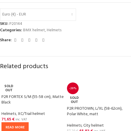
Euro (€) - EUR
SKU:
P20144
Categories:
BMX helmet
,
Helmets
Share:
Related products
SOLD
-20%
OUT
P2R FORTEX S/M (55-58 cm), Matte
SOLD
Black
OUT
P2R PROTOWN, L/XL (58-62cm),
Helmets
,
XC/Trail helmet
Polar White, matt
71,65
€
inc. VAT
Helmets
,
City helmet
READ MORE