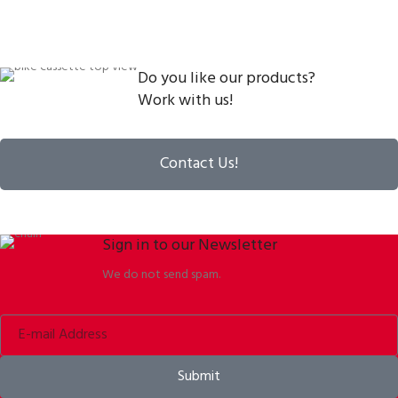
Do you like our products?
Work with us!
Contact Us!
Sign in to our Newsletter
We do not send spam.
Submit