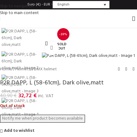
English
Euro (€) - EUR
Skip to navigation
Skip to main content
-20%
SOLD
Click to enlarge
OUT
Home
/
Helmets
/
BMX helmet
P2R DAPP, L (58-61cm), Dark olive,matt
32,72
€
40,90
€
inc. VAT
Out of stock
Add to wishlist