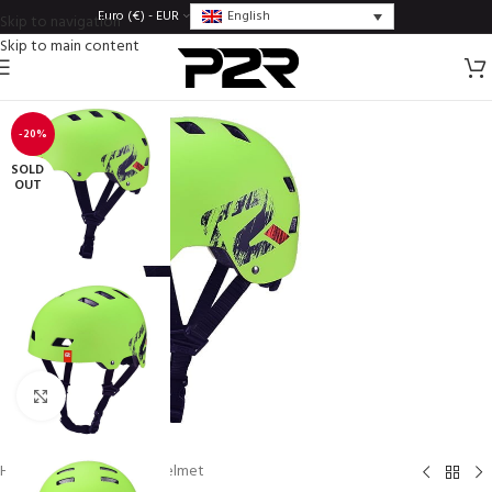
English
Euro (€) - EUR
Skip to navigation
Skip to main content
-20%
SOLD
OUT
Click to enlarge
Home
/
Helmets
/
BMX helmet