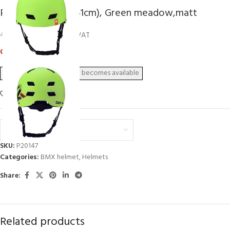
P2R DAPP, L (58-61cm), Green meadow,matt
32,72
€
40,90
€
inc. VAT
Out of stock
Add to wishlist
Euro (€) - EUR
SKU:
P20147
Categories:
BMX helmet
,
Helmets
Share:
Related products