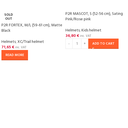
P2R MASCOT, S (52-56 cm), Sating
SOLD
OUT
Pink/Rose pink
P2R FORTEX, M/L (59-61 cm), Matte
Helmets
,
Kids helmet
Black
36,80
€
inc. VAT
Helmets
,
XC/Trail helmet
ADD TO CART
71,65
€
inc. VAT
READ MORE