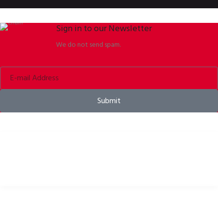
Sign in to our Newsletter
We do not send spam.
Submit
Bike helmets, bike apparel & bike accessories
USEFUL LINKS