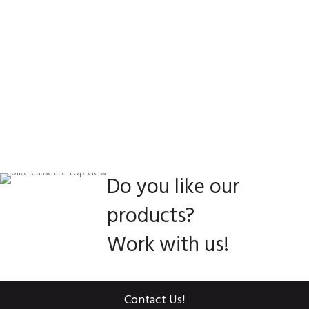
Do you like our
products?
Work with us!
Contact Us!