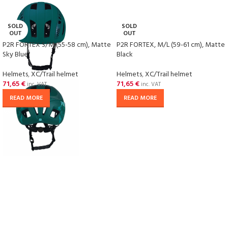
SOLD
SOLD
OUT
OUT
P2R FORTEX S/M (55-58 cm), Matte
P2R FORTEX, M/L (59-61 cm), Matte
Sky Blue
Black
Helmets
,
XC/Trail helmet
Helmets
,
XC/Trail helmet
71,65
€
71,65
€
inc. VAT
inc. VAT
READ MORE
READ MORE