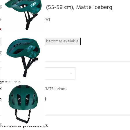
P2R ZENERO, S/M (55-58 cm), Matte Iceberg
54,03
€
67,55
€
inc. VAT
Out of stock
Add to wishlist
Euro (€) - EUR
SKU:
P20175
Categories:
Helmets
,
XC/MTB helmet
Share:
Related products