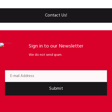
Contact Us!
Sign in to our Newsletter
We do not send spam.
Submit