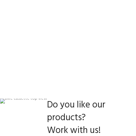
Do you like our
products?
Work with us!