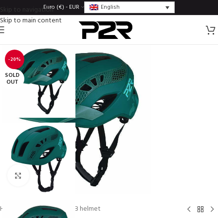
English
Euro (€) - EUR
Skip to navigation
Skip to main content
-20%
SOLD
OUT
Click to enlarge
Home
/
Helmets
/
XC/MTB helmet