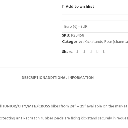
Add to wishlist
Euro (€) - EUR
SKU:
P20458
Categories:
Kickstands
,
Rear (chainsta
Share:
DESCRIPTION
ADDITIONAL INFORMATION
ll
JUNIOR/CITY/MTB/CROSS
bikes from
24“ – 29“
available on the market.
protecting
anti-scratch rubber pads
are fixing kickstand securely in reques