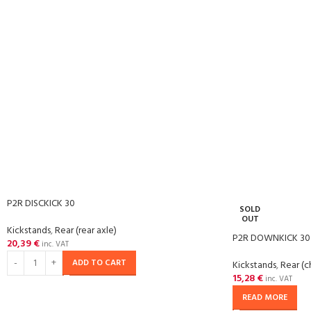
P2R DISCKICK 30
SOLD
OUT
Kickstands
,
Rear (rear axle)
P2R DOWNKICK 30
20,39
€
inc. VAT
ADD TO CART
Kickstands
,
Rear (c
15,28
€
inc. VAT
READ MORE