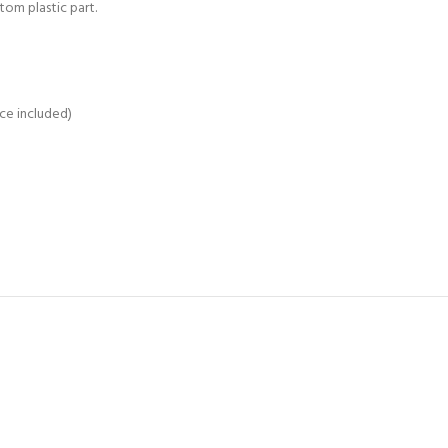
om plastic part.
ce included)