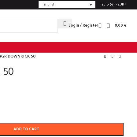
English
Euro (€) - EUR
Login / Register
0,00
€
P2R DOWNKICK 50
 50
ADD TO CART