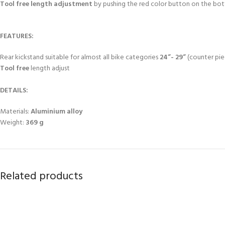
Tool free length adjustment
by pushing the red color button on the bott
FEATURES:
Rear kickstand suitable for almost all bike categories
24“- 29“
(counter pie
Tool free
length adjust
DETAILS:
Materials:
Aluminium alloy
Weight:
369 g
Related products