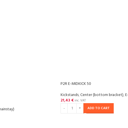
P2R E-MIDKICK 50
Kickstands
,
Center (bottom bracket)
,
E
21,43
€
inc. VAT
ADD TO CART
hainstay)