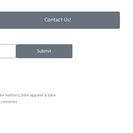
Contact Us!
Submit
ike helmets, bike apparel & bike
ccessories