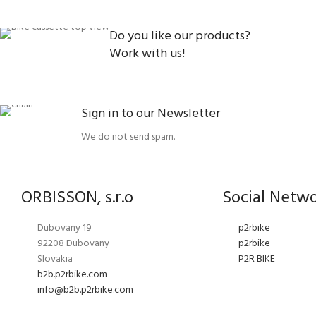
Do you like our products?
Work with us!
Sign in to our Newsletter
We do not send spam.
ORBISSON, s.r.o
Social Netw
Dubovany 19
p2rbike
92208 Dubovany
p2rbike
Slovakia
P2R BIKE
b2b.p2rbike.com
info@b2b.p2rbike.com