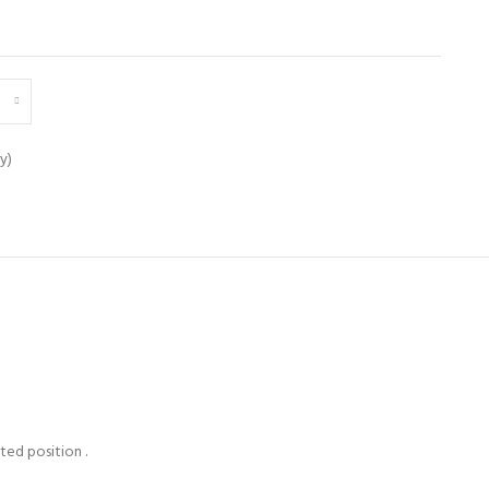
y)
ted position .