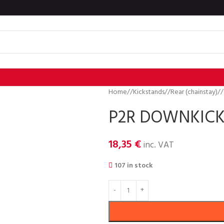
Home
/
Kickstands
/
Rear (chainstay)
/
P2R DOWNKICK
18,35
€
inc. VAT
107 in stock