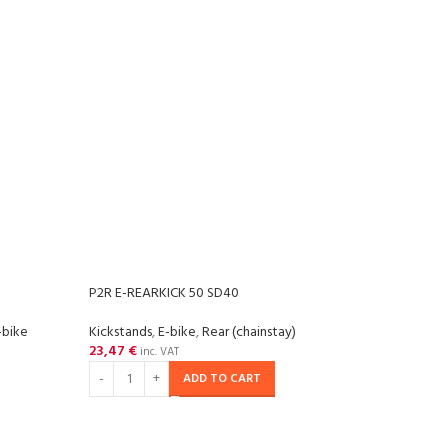
P2R E-REARKICK 50 SD40
P2R M
-bike
Kickstands
,
E-bike
,
Rear (chainstay)
Kicks
23,47
€
11,17
inc. VAT
ADD TO CART