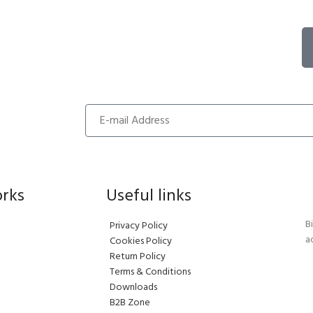
orks
Useful links
B
Privacy Policy
a
Cookies Policy
Return Policy
Terms & Conditions
Downloads
B2B Zone