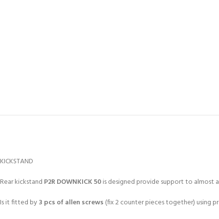
KICKSTAND
Rear kickstand
P2R DOWNKICK 50
is designed provide support to almost a
Is it fitted by
3 pcs of allen screws
(fix 2 counter pieces together) using 