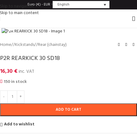
English
Euro (€) - EUR
Skip to navigation
Skip to main content
Click to enlarge
Home
/
Kickstands
/
Rear (chainstay)
P2R REARKICK 30 SD18
16,30
€
inc. VAT
150 in stock
ADD TO CART
Add to wishlist