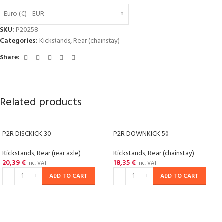
Euro (€) - EUR
SKU:
P20258
Categories:
Kickstands
,
Rear (chainstay)
Share:
Related products
P2R DISCKICK 30
P2R DOWNKICK 50
Kickstands
,
Rear (rear axle)
Kickstands
,
Rear (chainstay)
20,39
€
18,35
€
inc. VAT
inc. VAT
ADD TO CART
ADD TO CART