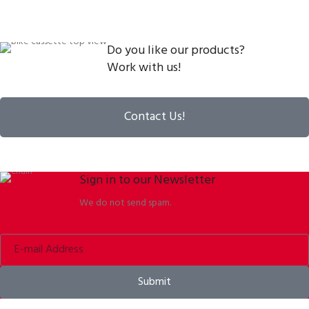
Do you like our products?
Work with us!
Contact Us!
Sign in to our Newsletter
We do not send spam.
Submit