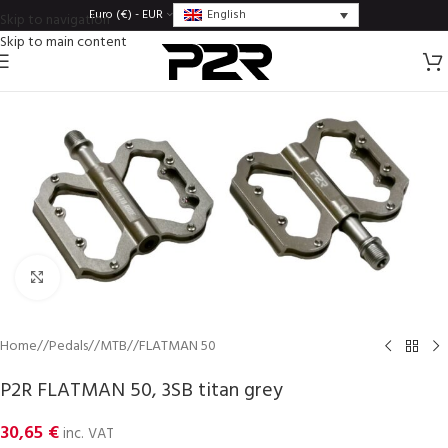
English
Euro (€) - EUR
Skip to navigation
Skip to main content
Click to enlarge
Home
/
Pedals
/
MTB
/
FLATMAN 50
P2R FLATMAN 50, 3SB titan grey
30,65
€
inc. VAT