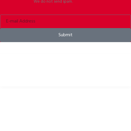
We do not send spam.
Submit
Bike helmets, bike apparel & bike accessories
USEFUL LINKS
Privacy Policy
Cookies Policy
Return Policy
Terms & Conditions