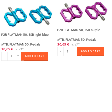
P2R FLATMAN 50, 3SB purple
P2R FLATMAN 50, 3SB light blue
MTB
,
FLATMAN 50
,
Pedals
MTB
,
FLATMAN 50
,
Pedals
30,65
€
inc. VAT
30,65
€
inc. VAT
ADD TO CART
ADD TO CART