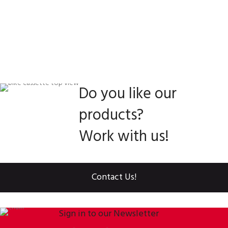
Do you like our
products?
Work with us!
Contact Us!
Sign in to our Newsletter