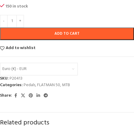
150 in stock
ADD TO CART
Add to wishlist
Euro (€) - EUR
SKU:
P20413
Categories:
Pedals
,
FLATMAN 50
,
MTB
Share:
Related products