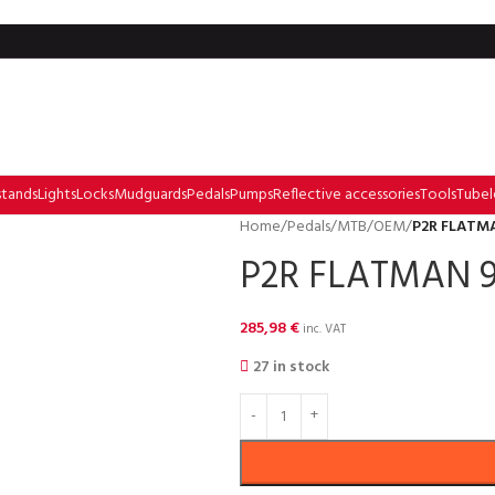
stands
Lights
Locks
Mudguards
Pedals
Pumps
Reflective accessories
Tools
Tubel
Home
/
Pedals
/
MTB
/
OEM
/
P2R FLATMA
P2R FLATMAN 9
285,98
€
inc. VAT
27 in stock