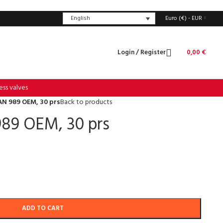
English
Euro (€) - EUR
Login / Register
0,00
€
ess valves
N 989 OEM, 30 prs
Back to products
89 OEM, 30 prs
ADD TO CART