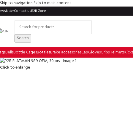
Skip to navigation
Skip to main content
ewsletter
Contact us
B2B Zone
Search
ags
Bells
Bottle Cages
Bottles
Brake accessories
Cap
Gloves
Grips
Helmets
Kick
Click to enlarge