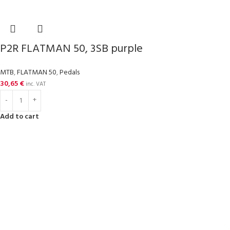
P2R FLATMAN 50, 3SB purple
MTB
,
FLATMAN 50
,
Pedals
30,65
€
inc. VAT
Add to cart