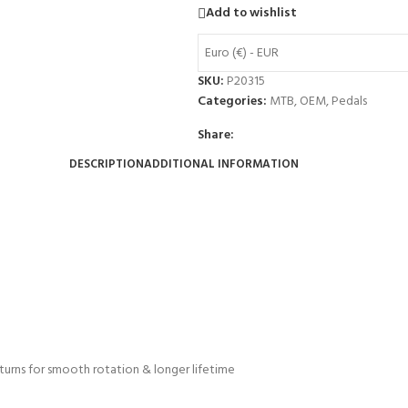
Add to wishlist
Euro (€) - EUR
SKU:
P20315
Categories:
MTB
,
OEM
,
Pedals
Share:
DESCRIPTION
ADDITIONAL INFORMATION
 turns for smooth rotation & longer lifetime