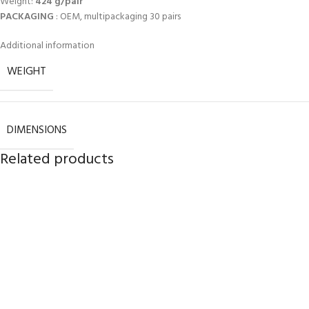
Weight:
424 g/pair
PACKAGING
: OEM, multipackaging 30 pairs
Additional information
WEIGHT
DIMENSIONS
Related products