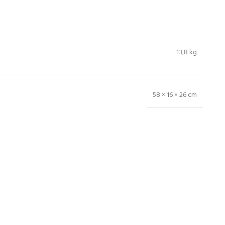
13,8 kg
58 × 16 × 26 cm