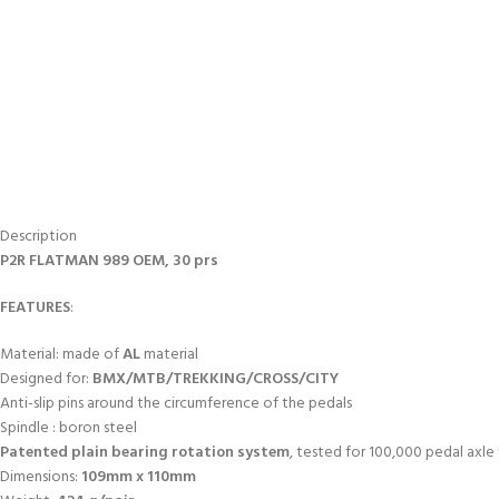
Description
P2R FLATMAN 989 OEM, 30 prs
FEATURES
:
Material: made of
AL
material
Designed for:
BMX/MTB/TREKKING/CROSS/CITY
Anti-slip pins around the circumference of the pedals
Spindle : boron steel
Patented plain bearing rotation system
, tested for 100,000 pedal axle
Dimensions:
109mm x 110mm