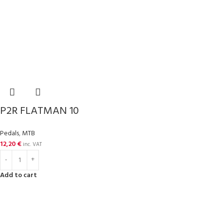
P2R FLATMAN 10
Pedals
,
MTB
12,20
€
inc. VAT
Add to cart