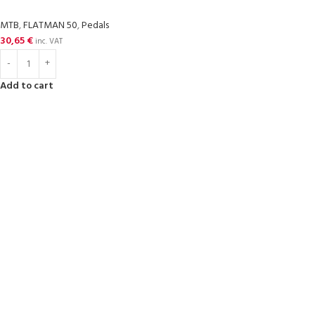
MTB
,
FLATMAN 50
,
Pedals
30,65
€
inc. VAT
Add to cart