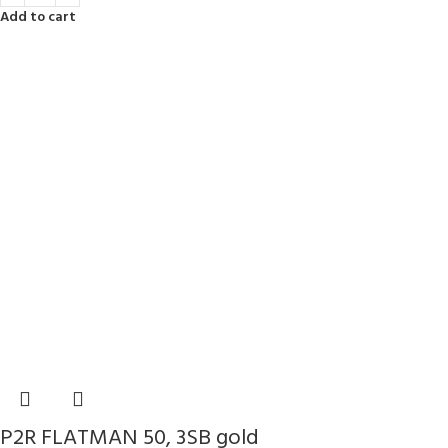
Add to cart
P2R FLATMAN 50, 3SB gold