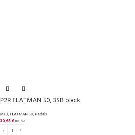
P2R FLATMAN 50, 3SB black
MTB
,
FLATMAN 50
,
Pedals
30,65
€
inc. VAT