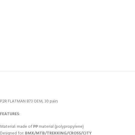
P2R FLATMAN 873 OEM, 30 pairs
FEATURES
:
Material: made of
PP
material (polypropylene)
Designed for:
BMX/MTB/TREKKING/CROSS/CITY