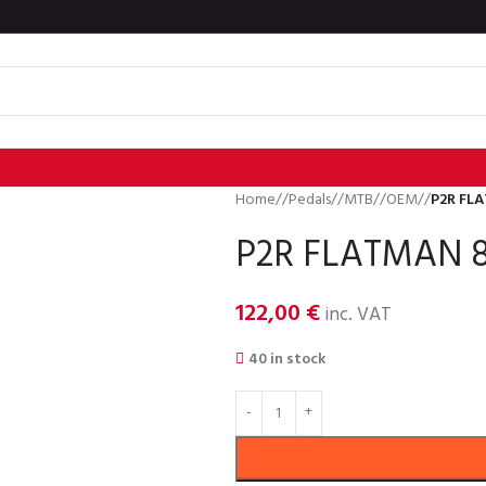
Home
/
Pedals
/
MTB
/
OEM
/
P2R FLA
P2R FLATMAN 8
122,00
€
inc. VAT
40 in stock