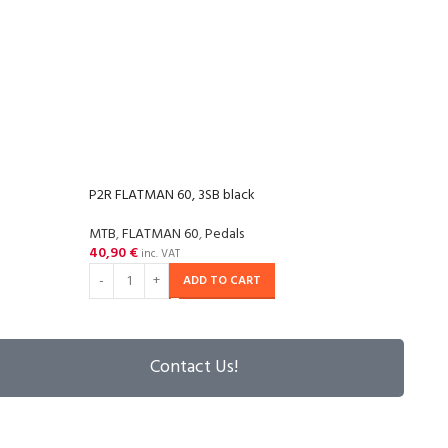
P2R FLATMAN 60, 3SB black
P2R F
MTB
,
FLATMAN 60
,
Pedals
MTB
,
40,90
€
40,9
inc. VAT
ADD TO CART
Contact Us!