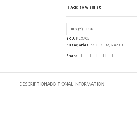
Add to wishlist
Euro (€) - EUR
SKU:
P20705
Categories:
MTB
,
OEM
,
Pedals
Share:
DESCRIPTION
ADDITIONAL INFORMATION