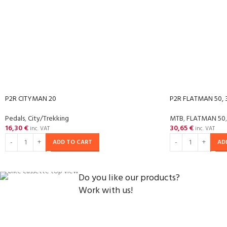
P2R CITYMAN 20
P2R FLATMAN 50, 3
Pedals
,
City/Trekking
MTB
,
FLATMAN 50
,
16,30
€
30,65
€
inc. VAT
inc. VAT
ADD TO CART
AD
Do you like our products?
Work with us!