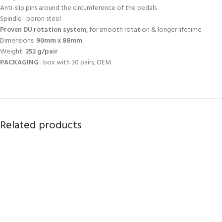
Anti-slip pins around the circumference of the pedals
Spindle : boron steel
Proven DU rotation system
, for smooth rotation & longer lifetime
Dimensions:
90mm x 88mm
Weight:
252 g/pair
PACKAGING
: box with 30 pairs, OEM
Related products