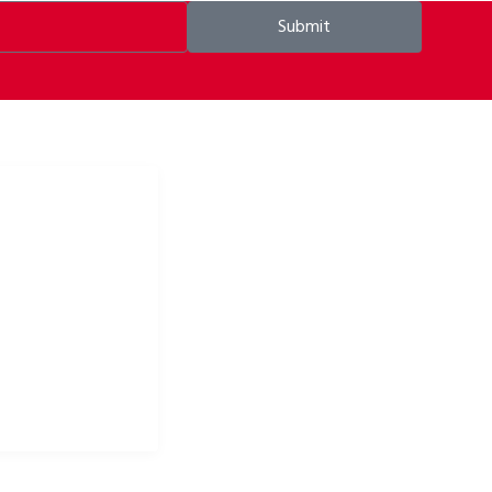
Submit
ke apparel & bike