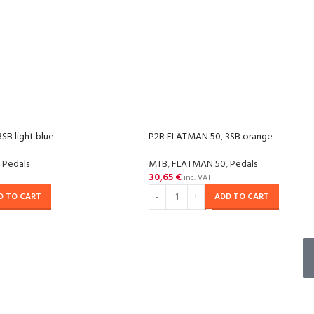
SB light blue
P2R FLATMAN 50, 3SB orange
Pedals
MTB
,
FLATMAN 50
,
Pedals
30,65
€
inc. VAT
D TO CART
ADD TO CART