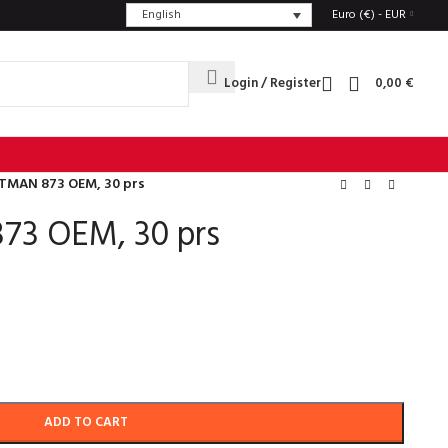
English
Euro (€) - EUR
Login / Register
0,00
€
TMAN 873 OEM, 30 prs
73 OEM, 30 prs
ADD TO CART