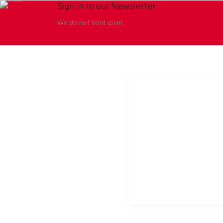
Sign in to our Newsletter
We do not send spam.
ORBISSON, S.R.O
SOCIAL NETWORKS
Dubovany 19
p2rbike
92208 Dubovany
p2rbike
Slovakia
P2R BIKE
b2b.p2rbike.com
info@b2b.p2rbike.com