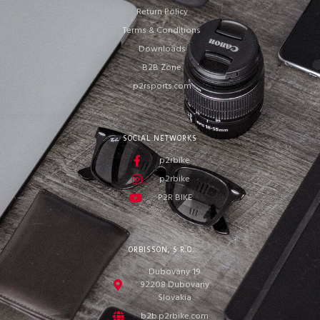
Return Policy
Terms & Conditions
Downloads
B2B Zone
p2rsports.com
SOCIAL NETWORKS
p2rbike
p2rbike
P2R BIKE
ORBISSON, S.R.O
Dubovany 19
92208 Dubovany
Slovakia
b2b.p2rbike.com