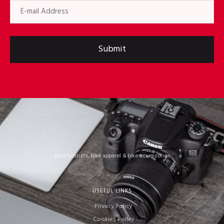
Submit
Bike helmets, bike apparel & bike accessories
USEFUL LINKS
Privacy Policy
Cookies Policy