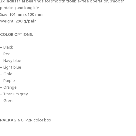
3x industrial bearings
for smooth trouble-free operation, smooth
pedaling and long life
Size:
101 mm x 100 mm
Weight:
290 g/pair
COLOR OPTIONS:
– Black
– Red
– Navy blue
– Light blue
– Gold
– Purple
– Orange
– Titanium grey
– Green
PACKAGING
: P2R color box