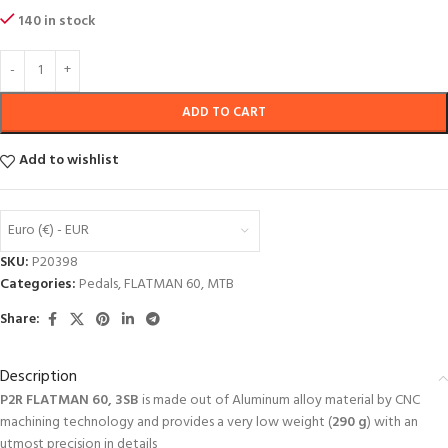
140 in stock
ADD TO CART
Add to wishlist
Euro (€) - EUR
SKU:
P20398
Categories:
Pedals
,
FLATMAN 60
,
MTB
Share:
Description
P2R FLATMAN 60, 3SB
is made out of Aluminum alloy material by CNC
machining technology and provides a very low weight (
290
g
) with an
utmost precision in details