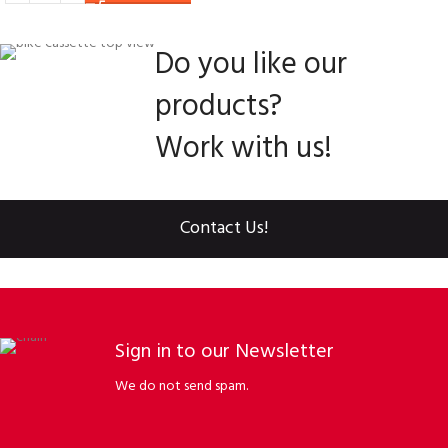
Do you like our
products?
Work with us!
Contact Us!
Sign in to our Newsletter
We do not send spam.