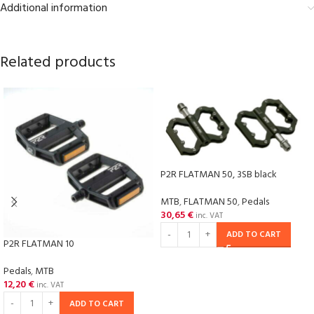
Additional information
Related products
P2R FLATMAN 50, 3SB black
MTB
,
FLATMAN 50
,
Pedals
30,65
€
inc. VAT
ADD TO CART
P2R FLATMAN 10
Pedals
,
MTB
12,20
€
inc. VAT
ADD TO CART