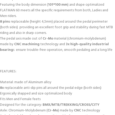
Featuring the body dimension (
101*100 mm
) and shape optimalized
FLATMAN 60 meets all the specific requirements from both, Ladies and
Men riders.
8 pins
replaceable (height 4,5mm) placed around the pedal perimeter
(both sides) providing an excellent foot grip and stability during fast MTB
riding and also in sharp corners.
The pedal axis made out of
Cr-Mo
material (chromium-molybdenum)
made by
CNC machining
technology and
3x high-quality industrial
bearing
s ensure trouble-free operation, smooth pedaling and a long life
FEATURES:
Material: made of Aluminum alloy
8x
replaceable anti-slip pins all around the pedal edge (both sides)
Ergonically shapped and size optimalized body
Fits Men and Female feets
Designed for the category:
BMX/MTB/TREKKING/CROSS/CITY
Axle: Chromium-Molybdenum (
Cr-Mo
) made by
CNC
technology