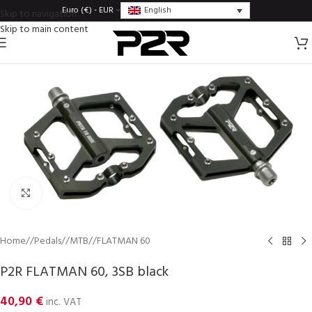
English
Euro (€) - EUR
Skip to navigation
Skip to main content
Click to enlarge
Home
/
Pedals
/
MTB
/
FLATMAN 60
P2R FLATMAN 60, 3SB black
40,90
€
inc. VAT