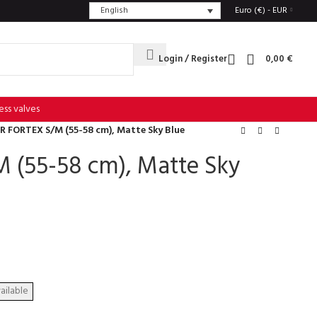
English
Euro (€) - EUR
Login / Register
0,00
€
ess valves
R FORTEX S/M (55-58 cm), Matte Sky Blue
 (55-58 cm), Matte Sky