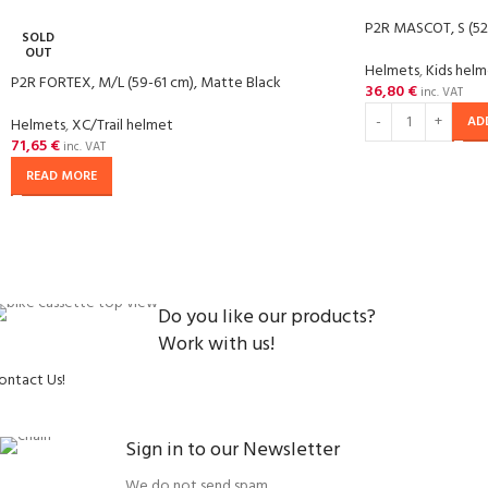
P2R MASCOT, S (52
SOLD
OUT
Helmets
,
Kids hel
P2R FORTEX, M/L (59-61 cm), Matte Black
36,80
€
inc. VAT
AD
Helmets
,
XC/Trail helmet
71,65
€
inc. VAT
READ MORE
Do you like our products?
Work with us!
ontact Us!
Sign in to our Newsletter
We do not send spam.