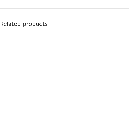
Related products