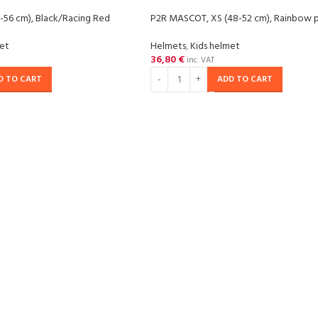
-56 cm), Black/Racing Red
P2R MASCOT, XS (48-52 cm), Rainbow p
met
Helmets
,
Kids helmet
36,80
€
inc. VAT
D TO CART
ADD TO CART