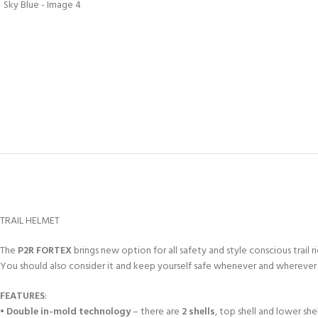
TRAIL HELMET
The
P2R FORTEX
brings new option for all safety and style conscious trail 
You should also consider it and keep yourself safe whenever and wherever 
FEATURES
:
•
Double in-mold technology
– there are
2 shells
, top shell and lower sh