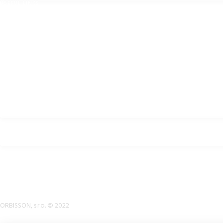
USEFUL LINKS
Privacy Policy
Cookies Policy
Return Policy
Terms & Conditions
Downloads
B2B Zone
p2rsports.com
Bike helmets, bike apparel & bike accessories
ORBISSON, s.r.o. © 2022