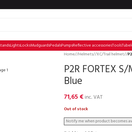
stands
Lights
Locks
Mudguards
Pedals
Pumps
Reflective accessories
Tools
Tubel
Home
/
Helmets
/
XC/Trail helmet
/
P2
P2R FORTEX S/M
Blue
71,65
€
inc. VAT
Out of stock