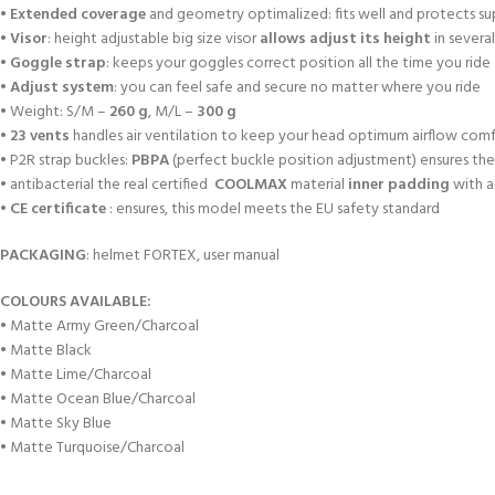
•
Extended coverage
and geometry optimalized: fits well and protects s
•
Visor
: height adjustable big size visor
allows adjust its height
in several
•
Goggle strap
: keeps your goggles correct position all the time you ride
•
Adjust system
: you can feel safe and secure no matter where you ride
• Weight: S/M –
260 g
, M/L –
300 g
•
23 vents
handles air ventilation to keep your head optimum airflow com
• P2R strap buckles:
PBPA
(perfect buckle position adjustment) ensures the 
• antibacterial the real certified
COOLMAX
material
inner padding
with a
•
CE certificate
: ensures, this model meets the EU safety standard
PACKAGING
: helmet FORTEX, user manual
COLOURS AVAILABLE:
• Matte Army Green/Charcoal
• Matte Black
• Matte Lime/Charcoal
• Matte Ocean Blue/Charcoal
• Matte Sky Blue
• Matte Turquoise/Charcoal