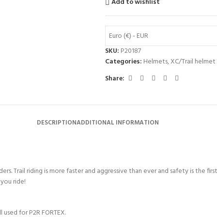
Add to wishlist
Euro (€) - EUR
SKU:
P20187
Categories:
Helmets
,
XC/Trail helmet
Share:
DESCRIPTION
ADDITIONAL INFORMATION
riders. Trail riding is more faster and aggressive than ever and safety is th
you ride!
ell used for P2R FORTEX.