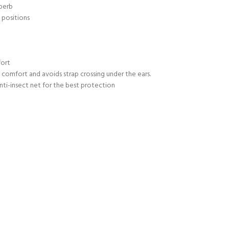
uperb
 positions
fort
comfort and avoids strap crossing under the ears.
nti-insect net for the best protection