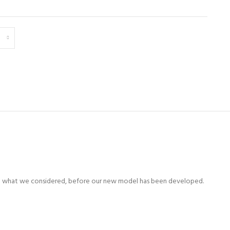
e first what we considered, before our new model has been developed.