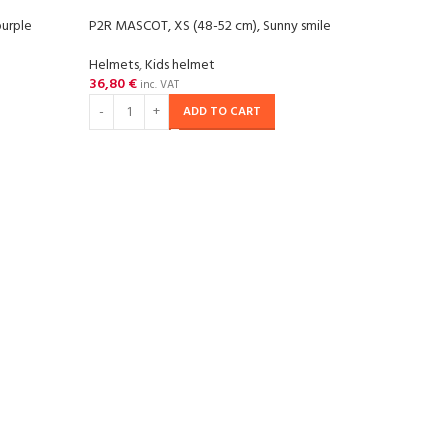
urple
P2R MASCOT, XS (48-52 cm), Sunny smile
-20
Helmets
,
Kids helmet
36,80
€
SOL
inc. VAT
OU
ADD TO CART
P2R P
Helm
57,29
RE