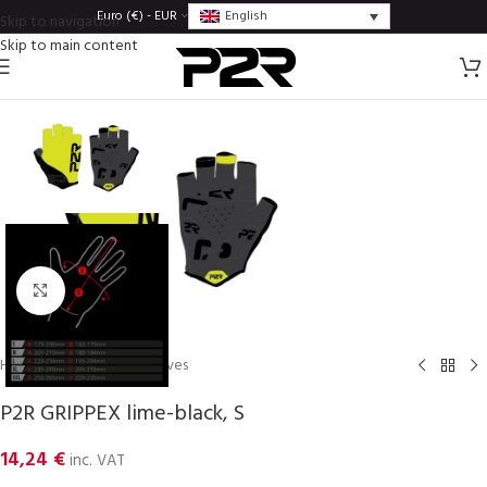
English
Euro (€) - EUR
Skip to navigation
Skip to main content
Click to enlarge
Home
/
Gloves
/
Men gloves
P2R GRIPPEX lime-black, S
14,24
€
inc. VAT