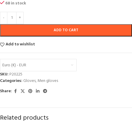
68 in stock
ADD TO CART
Add to wishlist
Euro (€) - EUR
SKU:
P20225
Categories:
Gloves
,
Men gloves
Share:
Related products