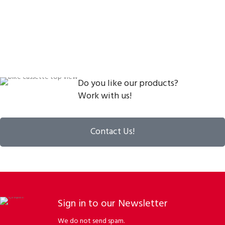
Do you like our products?
Work with us!
Contact Us!
Sign in to our Newsletter
We do not send spam.