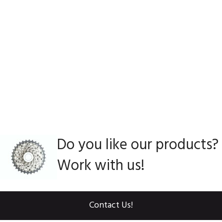
Do you like our products?
Work with us!
Contact Us!