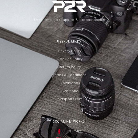
Bike helmets, bike apparel & bike accessories
USEFUL LINKS
Privacy Policy
Cookies Policy
Return Policy
Terms & Conditions
Downloads
B2B Zone
p2rsports.com
SOCIAL NETWORKS
p2rbike