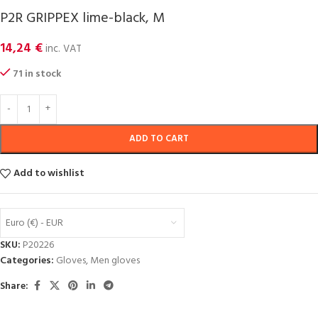
P2R GRIPPEX lime-black, M
14,24
€
inc. VAT
71 in stock
ADD TO CART
Add to wishlist
Euro (€) - EUR
SKU:
P20226
Categories:
Gloves
,
Men gloves
Share: