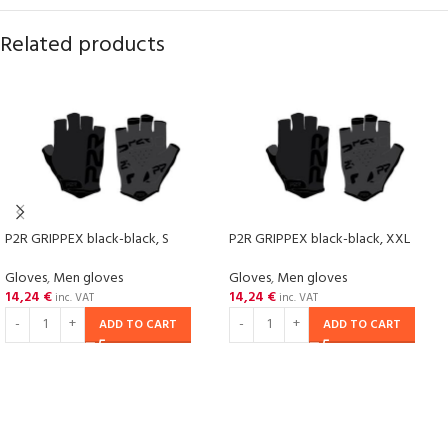
Related products
P2R GRIPPEX black-black, S
P2R GRIPPEX black-black, XXL
Gloves
,
Men gloves
Gloves
,
Men gloves
14,24
€
14,24
€
inc. VAT
inc. VAT
ADD TO CART
ADD TO CART