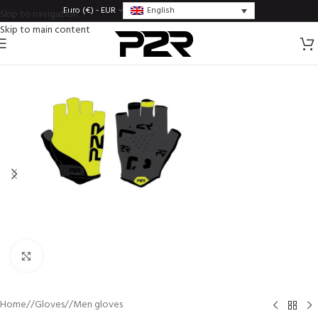
English
Euro (€) - EUR
Skip to navigation
Skip to main content
Click to enlarge
Home
/
Gloves
/
Men gloves