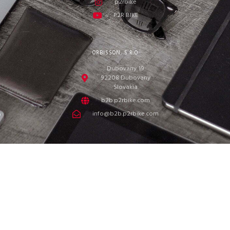
p2rbike
P2R BIKE
ORBISSON, S.R.O
Dubovany 19
92208 Dubovany
Slovakia
b2b.p2rbike.com
info@b2b.p2rbike.com
ORBISSON, s.r.o. © 2022
We value your privacy
We use cookies and similar technologies to help personalise content,