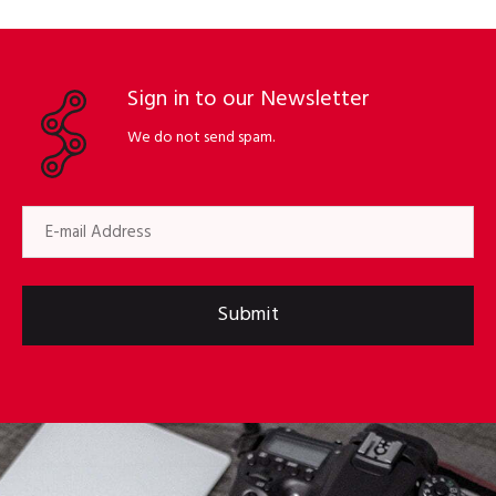
Sign in to our Newsletter
We do not send spam.
Submit