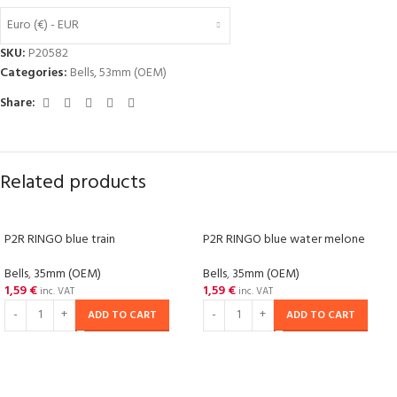
Euro (€) - EUR
SKU:
P20582
Categories:
Bells
,
53mm (OEM)
Share:
Related products
P2R RINGO blue train
P2R RINGO blue water melone
Bells
,
35mm (OEM)
Bells
,
35mm (OEM)
1,59
€
1,59
€
inc. VAT
inc. VAT
ADD TO CART
ADD TO CART