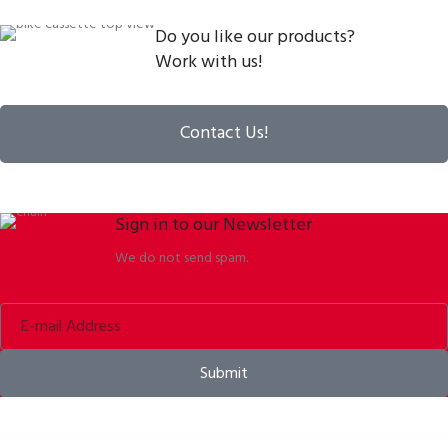
Do you like our products?
Work with us!
Contact Us!
Sign in to our Newsletter
We do not send spam.
Submit