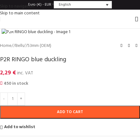
English
Euro (€) - EUR
Skip to navigation
Skip to main content
Click to enlarge
Home
/
Bells
/
53mm (OEM)
P2R RINGO blue duckling
2,29
€
inc. VAT
450 in stock
ADD TO CART
Add to wishlist