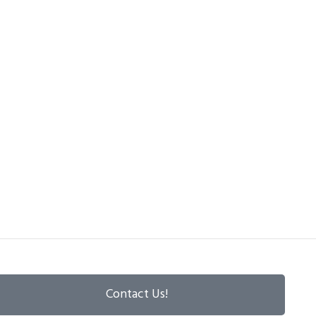
Contact Us!