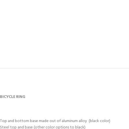
BICYCLE RING
Top and bottom base made out of aluminum alloy (black color)
Steel top and base (other color options to black)