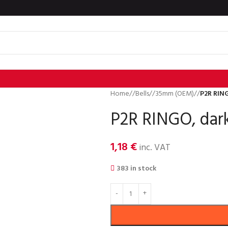
Home
/
Bells
/
35mm (OEM)
/
P2R RING
P2R RINGO, dark
1,18
€
inc. VAT
383 in stock