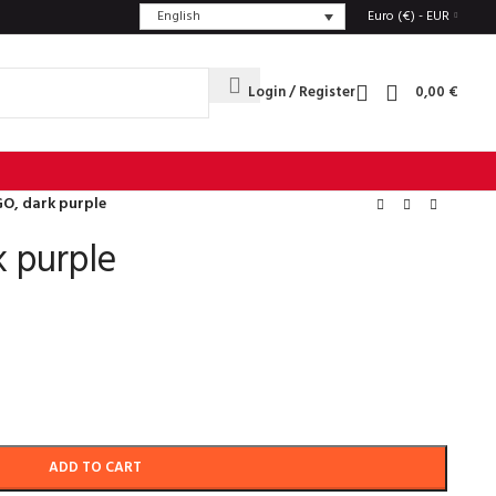
English
Euro (€) - EUR
Login / Register
0,00
€
O, dark purple
 purple
ADD TO CART