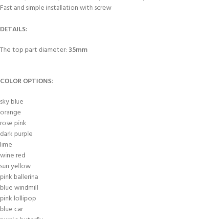
Fast and simple installation with screw
DETAILS:
The top part diameter:
35mm
COLOR OPTIONS:
sky blue
orange
rose pink
dark purple
lime
wine red
sun yellow
pink ballerina
blue windmill
pink lollipop
blue car