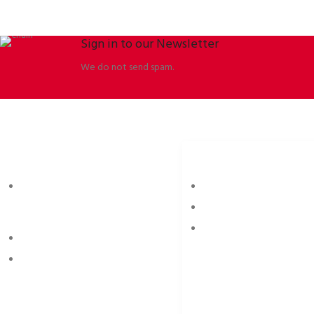
Sign in to our Newsletter
We do not send spam.
ORBISSON, S.R.O
SOCIAL NETWORKS
Dubovany 19
p2rbike
92208 Dubovany
p2rbike
Slovakia
P2R BIKE
b2b.p2rbike.com
info@b2b.p2rbike.com