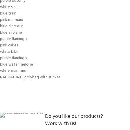
purple buterfly
white smile
blue train
pink mermaid
blue dinosaur
blue airplane
purple flamingo
pink cakes
white bike
purple flamingo
blue water melone
white diamond
PACKAGING
: polybag with sticker
Do you like our products?
Work with us!