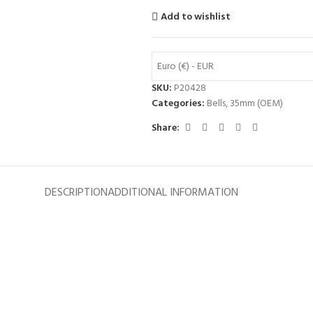
Add to wishlist
Euro (€) - EUR
SKU:
P20428
Categories:
Bells
,
35mm (OEM)
Share:
DESCRIPTION
ADDITIONAL INFORMATION