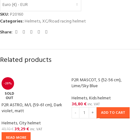
Euro (€) - EUR
SKU:
P20160
Categories:
Helmets
,
XC/Road racing helmet
Share:
Related products
P2R MASCOT, S (52-56 cm),
-20%
Lime/Sky Blue
SOLD
Helmets
,
Kids helmet
OUT
36,80
€
P2R ASTRO, M/L (59-61 cm), Dark
inc. VAT
violet, matt
ADD TO CART
Helmets
,
City helmet
39,29
€
49,10
€
inc. VAT
READ MORE