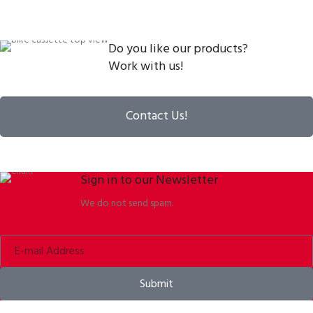
Do you like our products?
Work with us!
Contact Us!
Sign in to our Newsletter
We do not send spam.
Submit