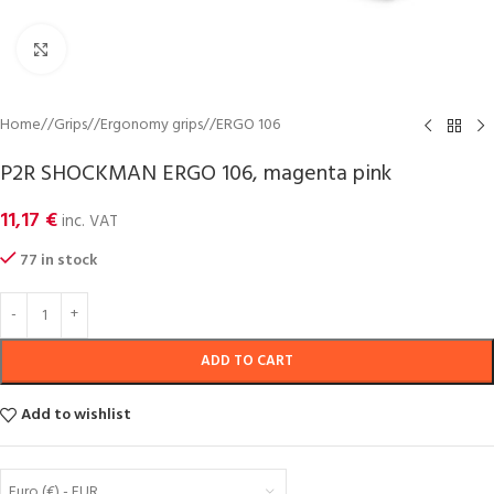
Click to enlarge
Home
/
Grips
/
Ergonomy grips
/
ERGO 106
P2R SHOCKMAN ERGO 106, magenta pink
11,17
€
inc. VAT
77 in stock
ADD TO CART
Add to wishlist
Euro (€) - EUR