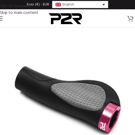
English
Euro (€) - EUR
Skip to navigation
Skip to main content