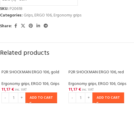
SKU:
P20618
Categories:
Grips
,
ERGO 106
,
Ergonomy grips
Share:
Related products
P2R SHOCKMAN ERGO 106, gold
P2R SHOCKMAN ERGO 106, red
Ergonomy grips
,
ERGO 106
,
Grips
Ergonomy grips
,
ERGO 106
,
Grips
11,17
€
11,17
€
inc. VAT
inc. VAT
ADD TO CART
ADD TO CART