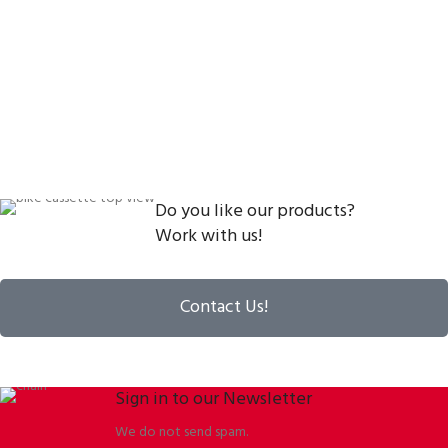
Do you like our products?
Work with us!
Contact Us!
Sign in to our Newsletter
We do not send spam.