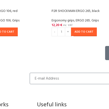
GO 106, red
P2R SHOCKMAN ERGO 265, black
RGO 106
,
Grips
Ergonomy grips
,
ERGO 265
,
Grips
12,20
€
inc. VAT
D TO CART
ADD TO CART
orks
Useful links