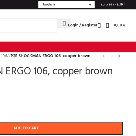
English
Euro (€) - EUR
Login / Register
0,00
€
 106
/
P2R SHOCKMAN ERGO 106, copper brown
ERGO 106, copper brown
ADD TO CART