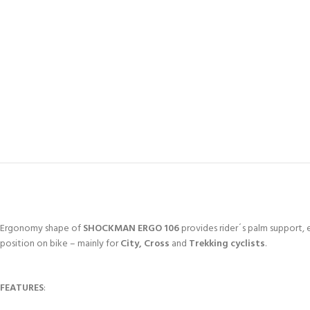
Ergonomy shape of
SHOCKMAN ERGO 106
provides rider´s palm support, e
position on bike – mainly for
City, Cross
and
Trekking cyclists
.
FEATURES
: