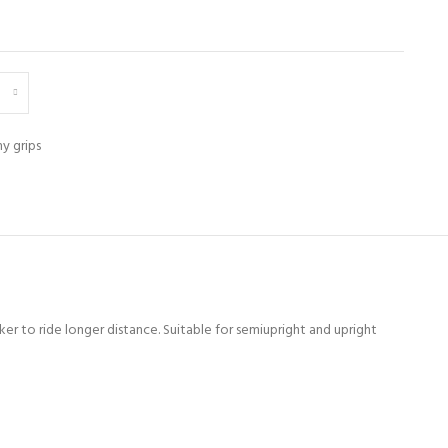
y grips
er to ride longer distance. Suitable for semiupright and upright