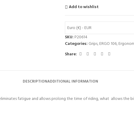
Add to wishlist
Euro (€) - EUR
SKU:
P20614
Categories:
Grips
,
ERGO 106
,
Ergonom
Share:
DESCRIPTION
ADDITIONAL INFORMATION
liminates fatigue and allows prolong the time of riding, what allows the bik