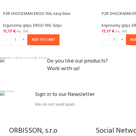
P2R SHOCKMAN ERGO 106, navy blue
P2R SHOCKMAN ER
Ergonomy grips
,
ERGO 106
,
Grips
Ergonomy grips
,
E
11,17
€
11,17
€
inc. VAT
inc. VAT
ADD TO CART
AD
Do you like our products?
Work with us!
Sign in to our Newsletter
We do not send spam.
ORBISSON, s.r.o
Social Netw