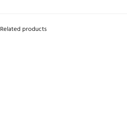
Related products