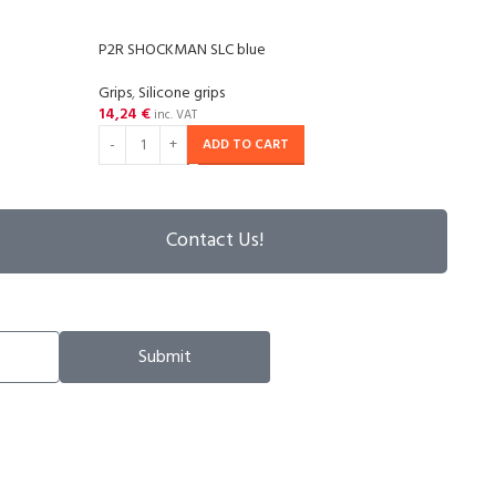
P2R SHOCKMAN SLC blue
P2R 
Grips
,
Silicone grips
Grips
,
14,24
€
14,2
inc. VAT
ADD TO CART
Contact Us!
Submit