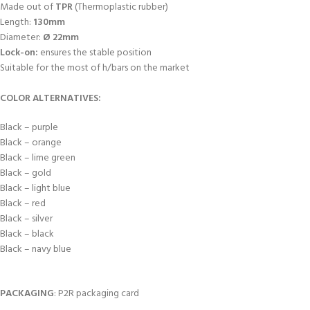
Made out of
TPR
(Thermoplastic rubber)
Length:
130mm
Diameter:
Ø 22mm
Lock-on:
ensures the stable position
Suitable for the most of h/bars on the market
COLOR ALTERNATIVES:
Black – purple
Black – orange
Black – lime green
Black – gold
Black – light blue
Black – red
Black – silver
Black – black
Black – navy blue
PACKAGING
: P2R packaging card