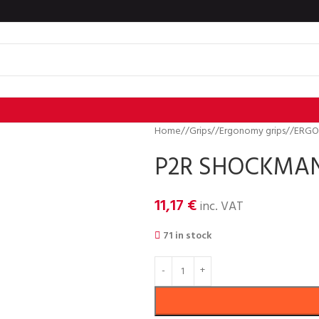
Home
/
Grips
/
Ergonomy grips
/
ERGO
P2R SHOCKMAN 
11,17
€
inc. VAT
71 in stock