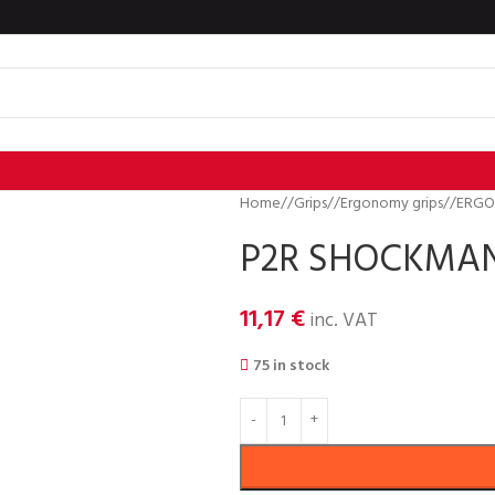
Home
/
Grips
/
Ergonomy grips
/
ERGO
P2R SHOCKMAN 
11,17
€
inc. VAT
75 in stock