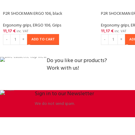
P2R SHOCKMAN ERGO 106, black
P2R SHOCKMAN ER
Ergonomy grips
,
ERGO 106
,
Grips
Ergonomy grips
,
E
11,17
€
11,17
€
inc. VAT
inc. VAT
ADD TO CART
AD
Do you like our products?
Work with us!
Sign in to our Newsletter
We do not send spam.