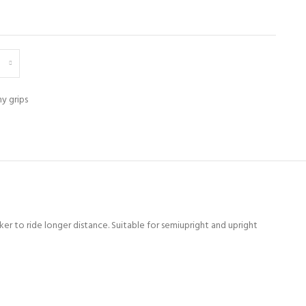
y grips
er to ride longer distance. Suitable for semiupright and upright