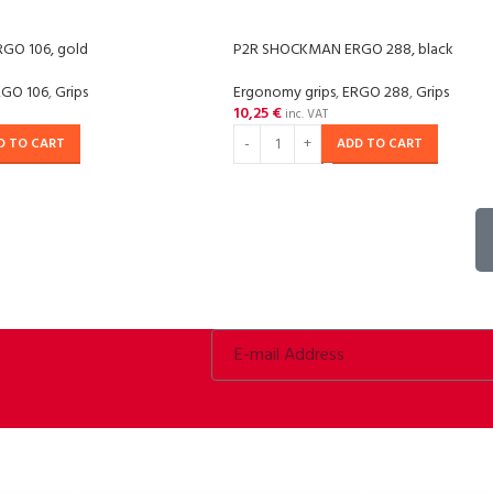
GO 106, gold
P2R SHOCKMAN ERGO 288, black
RGO 106
,
Grips
Ergonomy grips
,
ERGO 288
,
Grips
10,25
€
inc. VAT
D TO CART
ADD TO CART