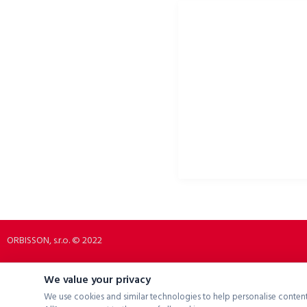
ORBISSON, S.R.O
SOCIAL NETWORKS
Dubovany 19
p2rbike
92208 Dubovany
p2rbike
Slovakia
P2R BIKE
b2b.p2rbike.com
info@b2b.p2rbike.com
ORBISSON, s.r.o. © 2022
We value your privacy
We use cookies and similar technologies to help personalise content