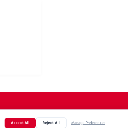
ke apparel & bike
Accept All
Reject All
Manage Preferences