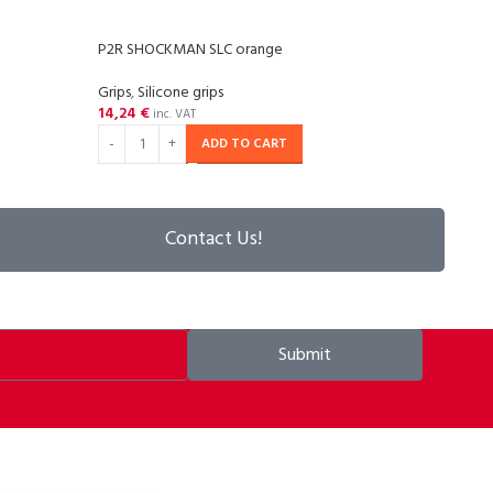
P2R SHOCKMAN SLC orange
P2R 
Grips
,
Silicone grips
Grips
,
14,24
€
14,2
inc. VAT
ADD TO CART
Contact Us!
Submit