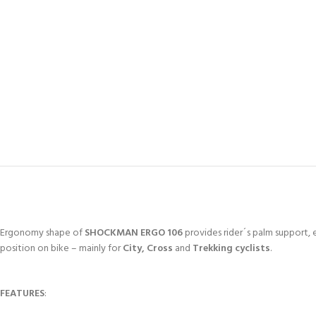
Ergonomy shape of
SHOCKMAN ERGO 106
provides rider´s palm support, e
position on bike – mainly for
City, Cross
and
Trekking cyclists
.
FEATURES
: