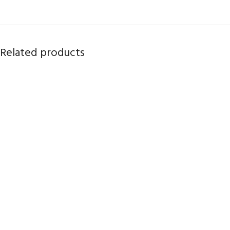
Related products