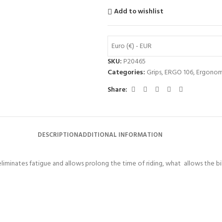
Add to wishlist
Euro (€) - EUR
SKU:
P20465
Categories:
Grips
,
ERGO 106
,
Ergonom
Share:
DESCRIPTION
ADDITIONAL INFORMATION
liminates fatigue and allows prolong the time of riding, what allows the bik