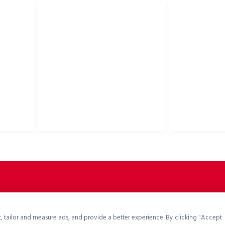
USEFUL LINKS
Privacy Policy
Bike helmets, bi
Cookies Policy
accessories
Return Policy
Terms & Conditions
Downloads
B2B Zone
p2rsports.com
, tailor and measure ads, and provide a better experience. By clicking "Accept