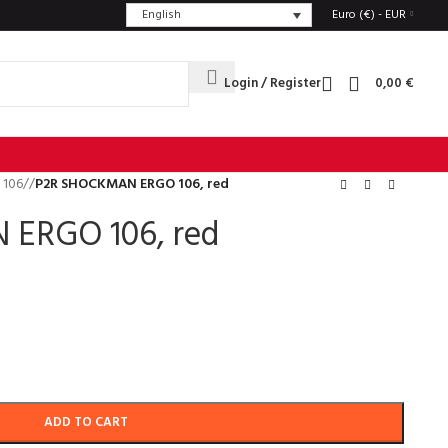
English
Euro (€) - EUR
Login / Register
0,00
€
 106
/
P2R SHOCKMAN ERGO 106, red
ERGO 106, red
ADD TO CART