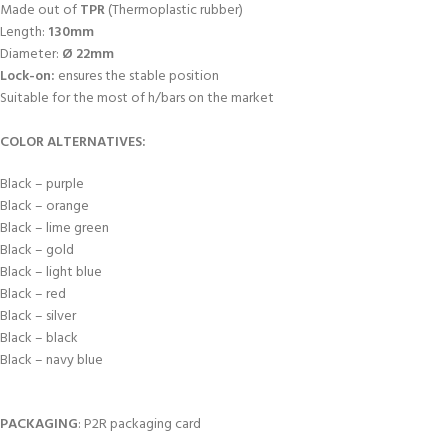
Made out of
TPR
(Thermoplastic rubber)
Length:
130mm
Diameter:
Ø 22mm
Lock-on:
ensures the stable position
Suitable for the most of h/bars on the market
COLOR ALTERNATIVES:
Black – purple
Black – orange
Black – lime green
Black – gold
Black – light blue
Black – red
Black – silver
Black – black
Black – navy blue
PACKAGING
: P2R packaging card