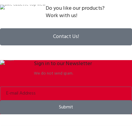
Do you like our products?
Work with us!
Contact Us!
Sign in to our Newsletter
We do not send spam.
Submit