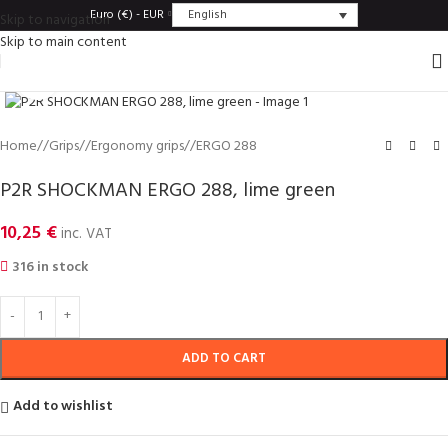
English
Euro (€) - EUR
Skip to navigation
Skip to main content
Click to enlarge
Home
/
Grips
/
Ergonomy grips
/
ERGO 288
P2R SHOCKMAN ERGO 288, lime green
10,25
€
inc. VAT
316 in stock
ADD TO CART
Add to wishlist