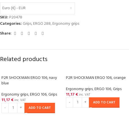
Euro (€) - EUR
SKU:
P20478
Categories:
Grips
,
ERGO 288
,
Ergonomy grips
Share:
Related products
P2R SHOCKMAN ERGO 106, navy
P2R SHOCKMAN ERGO 106, orange
blue
Ergonomy grips
,
ERGO 106
,
Grips
Ergonomy grips
,
ERGO 106
,
Grips
11,17
€
inc. VAT
11,17
€
inc. VAT
ADD TO CART
ADD TO CART