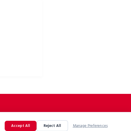
ke apparel & bike
Accept All
Reject All
Manage Preferences