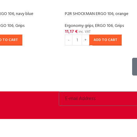
O 106, navy blue
P2R SHOCKMAN ERGO 106, orange
RGO 106
,
Grips
Ergonomy grips
,
ERGO 106
,
Grips
11,17
€
inc. VAT
D TO CART
ADD TO CART