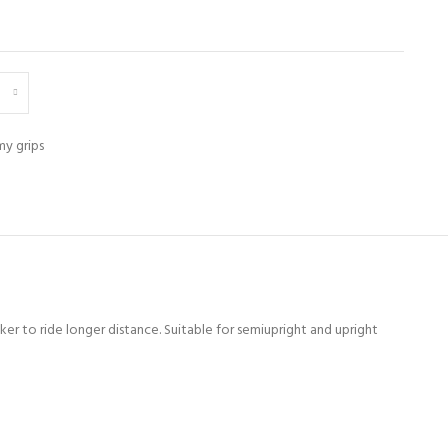
y grips
ker to ride longer distance. Suitable for semiupright and upright