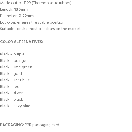
Made out of
TPR
(Thermoplastic rubber)
Length:
130mm
Diameter:
Ø 22mm
Lock-on:
ensures the stable position
Suitable for the most of h/bars on the market
COLOR ALTERNATIVES:
Black – purple
Black – orange
Black – lime green
Black – gold
Black – light blue
Black – red
Black – silver
Black – black
Black – navy blue
PACKAGING
: P2R packaging card