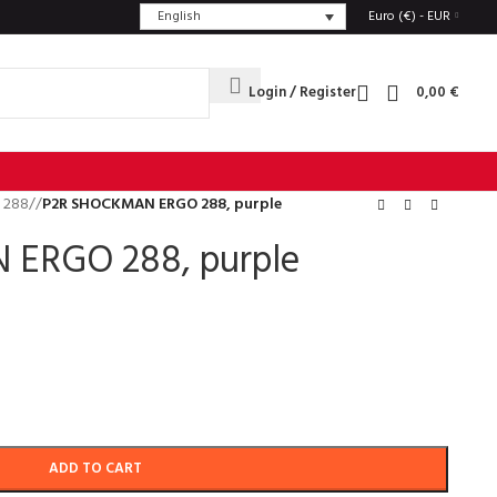
English
Euro (€) - EUR
Login / Register
0,00
€
 288
/
P2R SHOCKMAN ERGO 288, purple
ERGO 288, purple
ADD TO CART