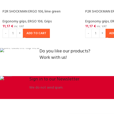
P2R SHOCKMAN ERGO 106, lime green
P2R SHOCKMAN ERG
Ergonomy grips
,
ERGO 106
,
Grips
Ergonomy grips
,
E
11,17
€
11,17
€
inc. VAT
inc. VAT
ADD TO CART
AD
Do you like our products?
Work with us!
Sign in to our Newsletter
We do not send spam.