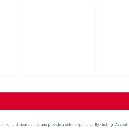
USEFUL LINKS
Privacy Policy
Bike helmets, bi
Cookies Policy
accessories
Return Policy
Terms & Conditions
Downloads
B2B Zone
p2rsports.com
, tailor and measure ads, and provide a better experience. By clicking "Accept