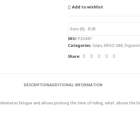
Add to wishlist
Euro (€) - EUR
SKU:
P20481
Categories:
Grips
,
ERGO 288
,
Ergonom
Share:
DESCRIPTION
ADDITIONAL INFORMATION
eliminates fatigue and allows prolong the time of riding, what allows the bi