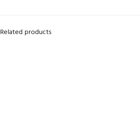
Related products