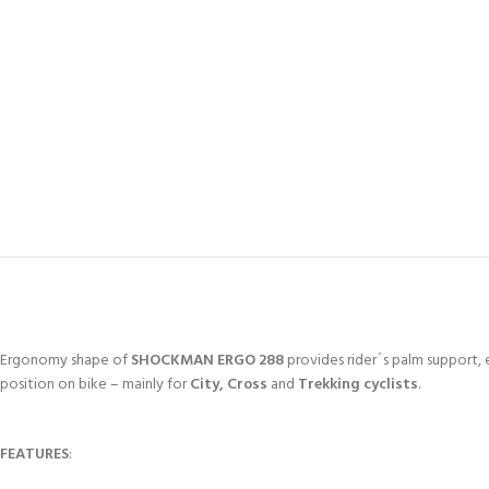
Ergonomy shape of
SHOCKMAN ERGO 288
provides rider´s palm support, 
position on bike – mainly for
City, Cross
and
Trekking cyclists
.
FEATURES
: