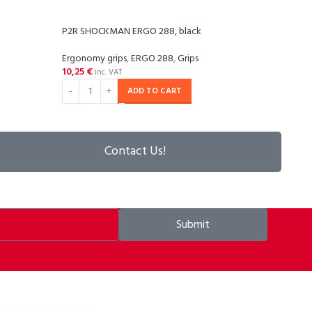
P2R SHOCKMAN ERGO 288, black
P2R 
Ergonomy grips
,
ERGO 288
,
Grips
Silico
10,25
€
12,2
inc. VAT
ADD TO CART
Contact Us!
Submit