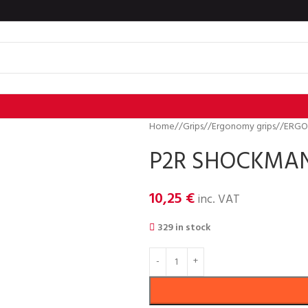
Home
/
Grips
/
Ergonomy grips
/
ERGO
P2R SHOCKMAN 
10,25
€
inc. VAT
329 in stock