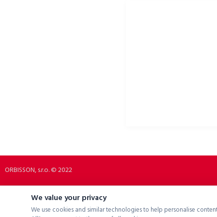
ORBISSON, S.R.O
SOCIAL NETWORKS
Dubovany 19
p2rbike
92208 Dubovany
p2rbike
Slovakia
P2R BIKE
b2b.p2rbike.com
info@b2b.p2rbike.com
ORBISSON, s.r.o. © 2022
We value your privacy
We use cookies and similar technologies to help personalise content