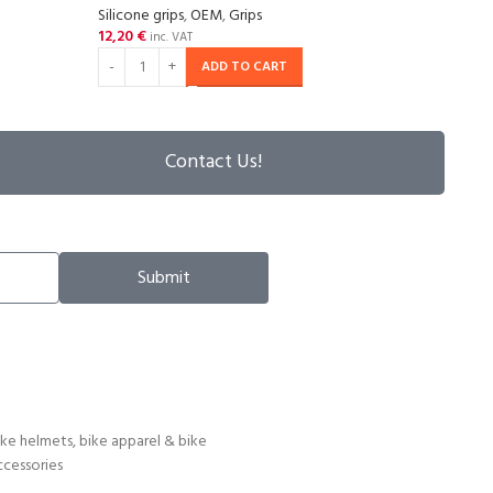
Silicone grips
,
OEM
,
Grips
Grips
,
12,20
€
14,2
inc. VAT
ADD TO CART
Contact Us!
Submit
ike helmets, bike apparel & bike
ccessories