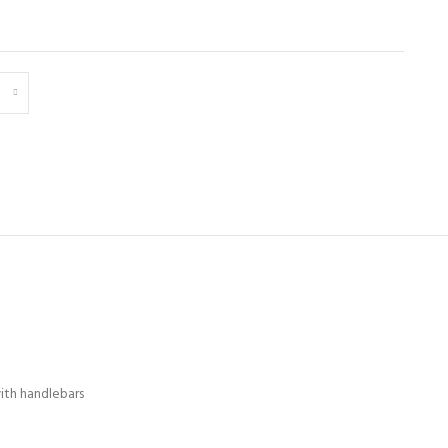
ith handlebars