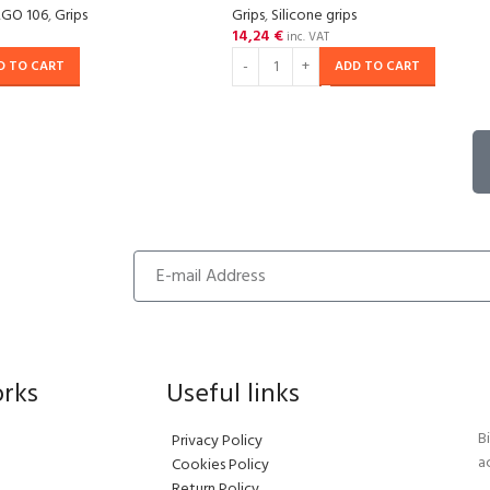
RGO 106
,
Grips
Grips
,
Silicone grips
14,24
€
inc. VAT
D TO CART
ADD TO CART
orks
Useful links
B
Privacy Policy
a
Cookies Policy
Return Policy