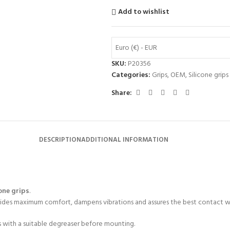
Add to wishlist
Euro (€) - EUR
SKU:
P20356
Categories:
Grips
,
OEM
,
Silicone grips
Share:
DESCRIPTION
ADDITIONAL INFORMATION
one grips
.
rovides maximum comfort, dampens vibrations and assures the best contact w
s with a suitable degreaser before mounting.