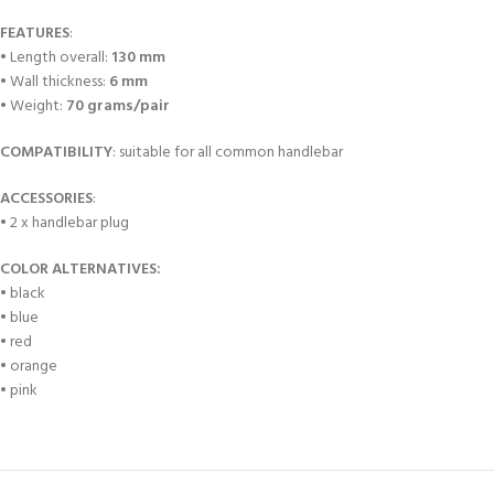
FEATURES
:
• Length overall:
130 mm
• Wall thickness:
6 mm
• Weight:
70 grams/pair
COMPATIBILITY
: suitable for all common handlebar
ACCESSORIES
:
• 2 x handlebar plug
COLOR ALTERNATIVES:
• black
• blue
• red
• orange
• pink