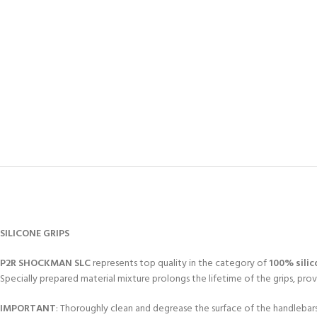
SILICONE GRIPS
P2R SHOCKMAN SLC
represents top quality in the category of
100% silic
Specially prepared material mixture prolongs the lifetime of the grips, p
IMPORTANT
: Thoroughly clean and degrease the surface of the handlebar