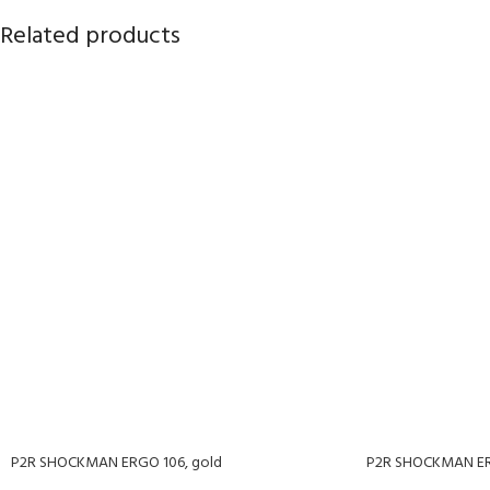
Related products
P2R SHOCKMAN ERGO 106, gold
P2R SHOCKMAN ERG