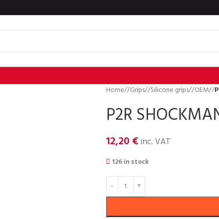
Home
/
Grips
/
Silicone grips
/
OEM
/
P
P2R SHOCKMAN
12,20
€
inc. VAT
126 in stock