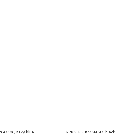
O 106, navy blue
P2R SHOCKMAN SLC black