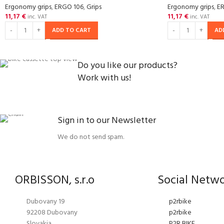
Ergonomy grips
,
ERGO 106
,
Grips
Ergonomy grips
,
E
11,17
€
11,17
€
inc. VAT
inc. VAT
ADD TO CART
AD
Do you like our products?
Work with us!
Sign in to our Newsletter
We do not send spam.
ORBISSON, s.r.o
Social Netw
Dubovany 19
p2rbike
92208 Dubovany
p2rbike
Slovakia
P2R BIKE