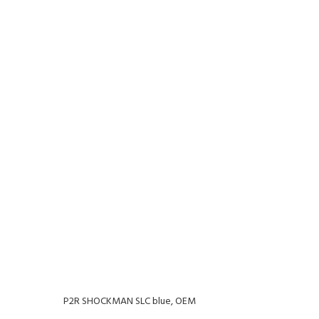
P2R SHOCKMAN SLC blue, OEM
P2R 