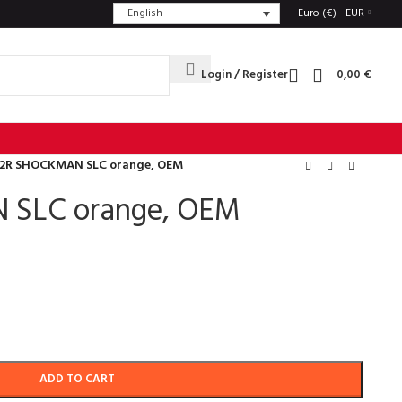
English
Euro (€) - EUR
Login / Register
0,00
€
2R SHOCKMAN SLC orange, OEM
 SLC orange, OEM
ADD TO CART