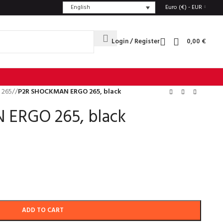
English
Euro (€) - EUR
Login / Register
0,00
€
 265
/
P2R SHOCKMAN ERGO 265, black
ERGO 265, black
ADD TO CART