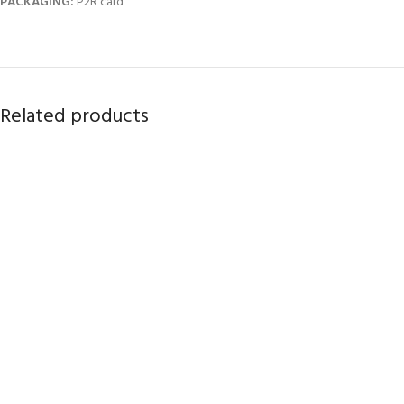
PACKAGING:
P2R card
Related products