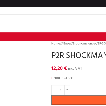
Home
/
Grips
/
Ergonomy grips
/
ERGO
P2R SHOCKMAN 
12,20
€
inc. VAT
380 in stock