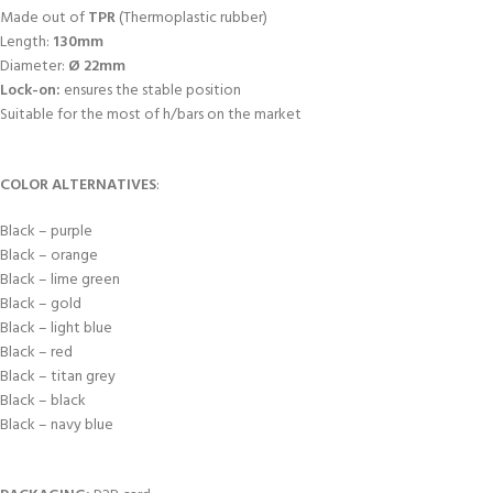
Made out of
TPR
(Thermoplastic rubber)
Length:
130mm
Diameter:
Ø 22mm
Lock-on:
ensures the stable position
Suitable for the most of h/bars on the market
COLOR ALTERNATIVES
:
Black – purple
Black – orange
Black – lime green
Black – gold
Black – light blue
Black – red
Black – titan grey
Black – black
Black – navy blue