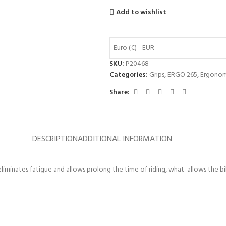
Add to wishlist
Euro (€) - EUR
SKU:
P20468
Categories:
Grips
,
ERGO 265
,
Ergonom
Share:
DESCRIPTION
ADDITIONAL INFORMATION
liminates fatigue and allows prolong the time of riding, what allows the bik