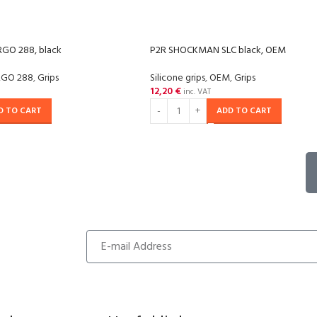
GO 288, black
P2R SHOCKMAN SLC black, OEM
RGO 288
,
Grips
Silicone grips
,
OEM
,
Grips
12,20
€
inc. VAT
D TO CART
ADD TO CART