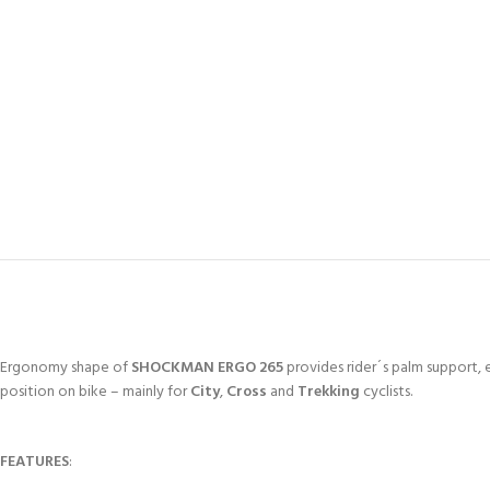
Ergonomy shape of
SHOCKMAN ERGO 265
provides rider´s palm support, e
position on bike – mainly for
City
,
Cross
and
Trekking
cyclists.
FEATURES
: