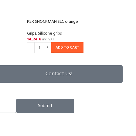
P2R SHOCKMAN SLC orange
P2R 
Grips
,
Silicone grips
Grips
,
14,24
€
14,2
inc. VAT
ADD TO CART
Contact Us!
Submit