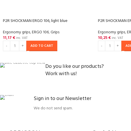
P2R SHOCKMAN ERGO 106, light blue
P2R SHOCKMAN ER
Ergonomy grips
,
ERGO 106
,
Grips
Ergonomy grips
,
E
11,17
€
10,25
€
inc. VAT
inc. VAT
ADD TO CART
AD
Do you like our products?
Work with us!
Sign in to our Newsletter
We do not send spam.