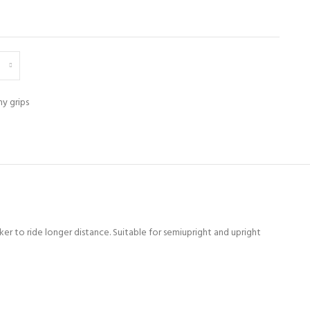
y grips
er to ride longer distance. Suitable for semiupright and upright