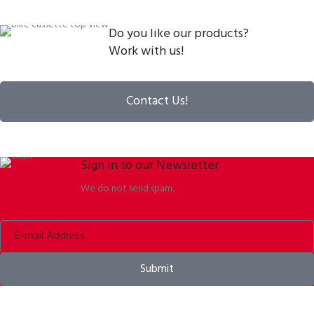
Do you like our products?
Work with us!
Contact Us!
Sign in to our Newsletter
We do not send spam.
Submit