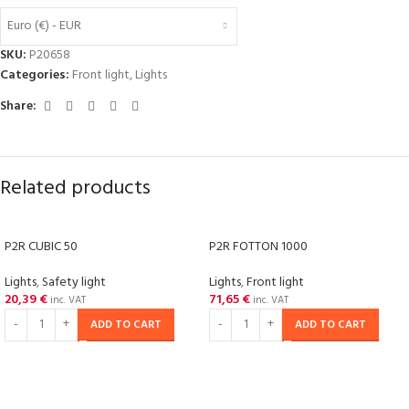
Euro (€) - EUR
SKU:
P20658
Categories:
Front light
,
Lights
Share:
Related products
P2R CUBIC 50
P2R FOTTON 1000
Lights
,
Safety light
Lights
,
Front light
20,39
€
71,65
€
inc. VAT
inc. VAT
ADD TO CART
ADD TO CART