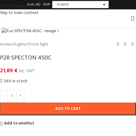
English
Euro (€) - EUR
Skip to navigation
Skip to main content
Click to enlarge
Home
/
Lights
/
Front light
P2R SPECTON 450C
21,89
€
inc. VAT
246 in stock
ADD TO CART
Add to wishlist