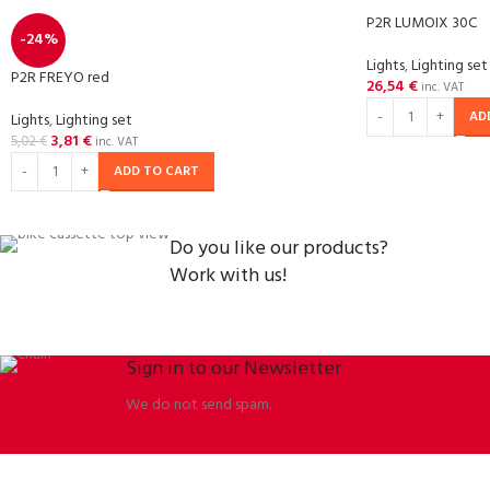
P2R LUMOIX 30C
-24%
Lights
,
Lighting set
P2R FREYO red
26,54
€
inc. VAT
AD
Lights
,
Lighting set
3,81
€
5,02
€
inc. VAT
ADD TO CART
Do you like our products?
Work with us!
Sign in to our Newsletter
We do not send spam.