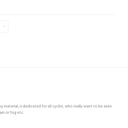
y material, is dedicated for all cyclist, who really want to be seen
ain or fog etc.