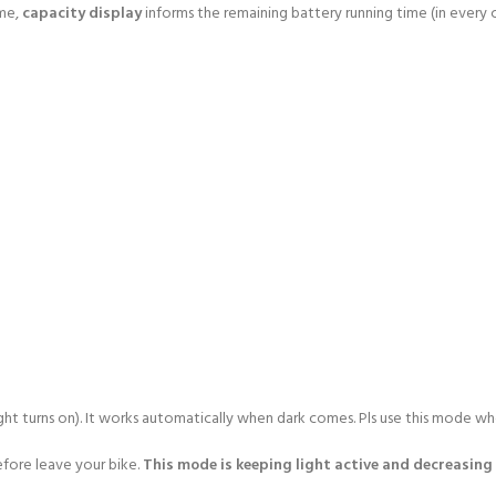
ime,
capacity display
informs the remaining battery running time (in every
ght turns on). It works automatically when dark comes. Pls use this mode whe
fore leave your bike.
This mode is keeping light active and decreasing 