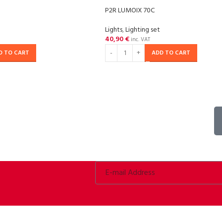
P2R LUMOIX 70C
Lights
,
Lighting set
40,90
€
inc. VAT
D TO CART
ADD TO CART