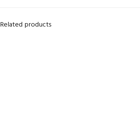
Related products