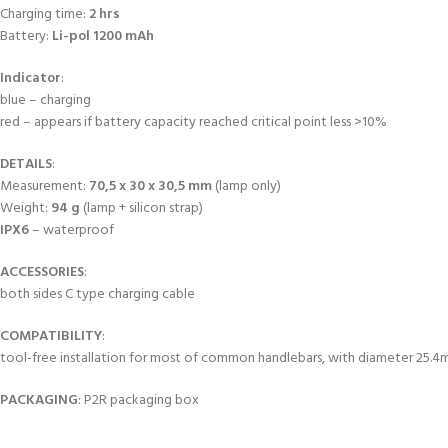
Charging time:
2 hrs
Battery:
Li-pol 1200 mAh
Indicator
:
blue – charging
red – appears if battery capacity reached critical point less >10%
DETAILS
:
Measurement:
70,5 x 30 x 30,5 mm
(lamp only)
Weight:
94 g
(lamp + silicon strap)
IPX6
– waterproof
ACCESSORIES
:
both sides C type charging cable
COMPATIBILITY
:
tool-free installation for most of common handlebars, with diameter 25.
PACKAGING
: P2R packaging box