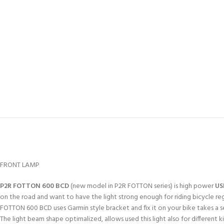
FRONT LAMP
P2R FOTTON 600 BCD
(new model in P2R FOTTON series) is high power
US
on the road and want to have the light strong enough for riding bicycle regard
FOTTON 600 BCD uses Garmin style bracket and fix it on your bike takes a s
The light beam shape optimalized, allows used this light also for different 