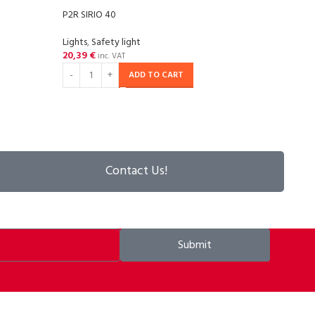
P2R SIRIO 40
P2R S
Lights
,
Safety light
Light
20,39
€
6,05
inc. VAT
ADD TO CART
Contact Us!
Submit