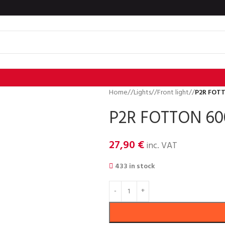
Home
/
Lights
/
Front light
/
P2R FOT
P2R FOTTON 6
27,90
€
inc. VAT
433 in stock