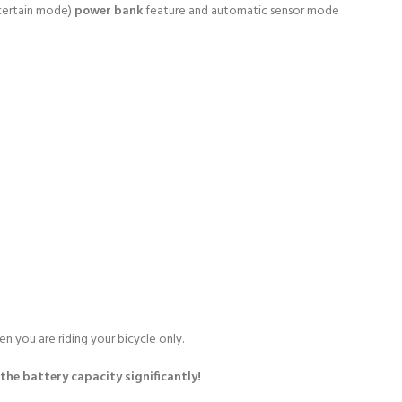
 certain mode)
power bank
feature and automatic sensor mode
n you are riding your bicycle only.
the battery capacity significantly!