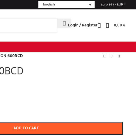
English
Euro (€) - EUR
Login / Register
0,00
€
TON 600BCD
00BCD
ADD TO CART