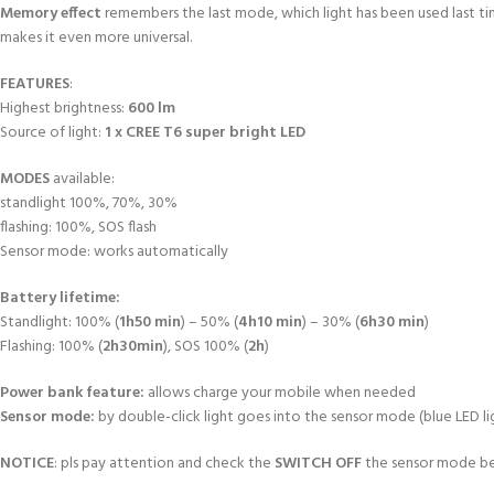
Memory effect
remembers the last mode, which light has been used last t
makes it even more universal.
FEATURES
:
Highest brightness:
600 lm
Source of light:
1 x CREE T6 super bright LED
MODES
available:
standlight 100%, 70%, 30%
flashing: 100%, SOS flash
Sensor mode: works automatically
Battery lifetime:
Standlight: 100% (
1h50 min
) – 50% (
4h10 min
) – 30% (
6h30 min
)
Flashing: 100% (
2h30min
), SOS 100% (
2h
)
Power bank feature:
allows charge your mobile when needed
Sensor mode:
by double-click light goes into the sensor mode (blue LED li
NOTICE
: pls pay attention and check the
SWITCH OFF
the sensor mode be