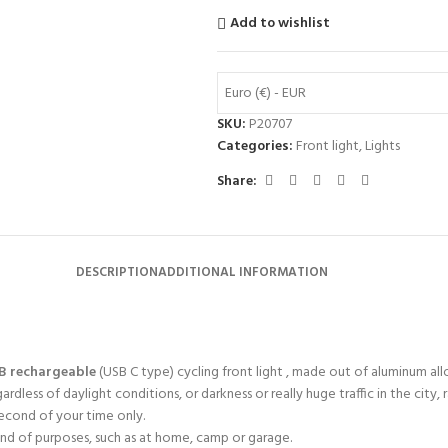
Add to wishlist
Euro (€) - EUR
SKU:
P20707
Categories:
Front light
,
Lights
Share:
DESCRIPTION
ADDITIONAL INFORMATION
B rechargeable
(USB C type) cycling front light , made out of aluminum allo
less of daylight conditions, or darkness or really huge traffic in the city, r
econd of your time only.
kind of purposes, such as at home, camp or garage.