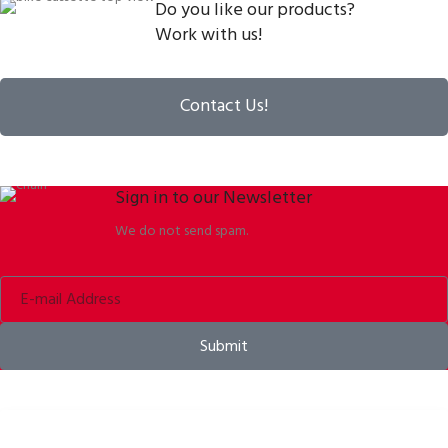
Do you like our products?
Work with us!
Contact Us!
Sign in to our Newsletter
We do not send spam.
Submit