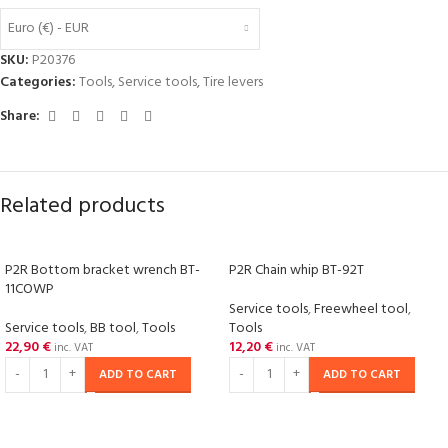
Euro (€) - EUR
SKU:
P20376
Categories:
Tools
,
Service tools
,
Tire levers
Share:
Related products
P2R Bottom bracket wrench BT-
P2R Chain whip BT-92T
11COWP
Service tools
,
Freewheel tool
,
Service tools
,
BB tool
,
Tools
Tools
22,90
€
12,20
€
inc. VAT
inc. VAT
ADD TO CART
ADD TO CART