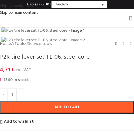
English
Euro (€) - EUR
Skip to navigation
Skip to main content
Click to enlarge
Home
/
Tools
/
Service tools
P2R tire lever set TL-06, steel core
4,71
€
inc. VAT
1540 in stock
ADD TO CART
Add to wishlist