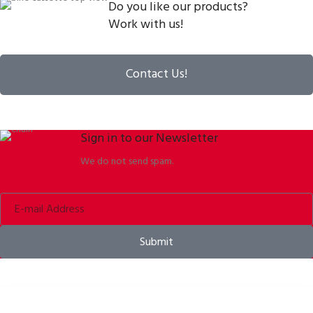
Do you like our products?
Work with us!
Contact Us!
Sign in to our Newsletter
We do not send spam.
Submit