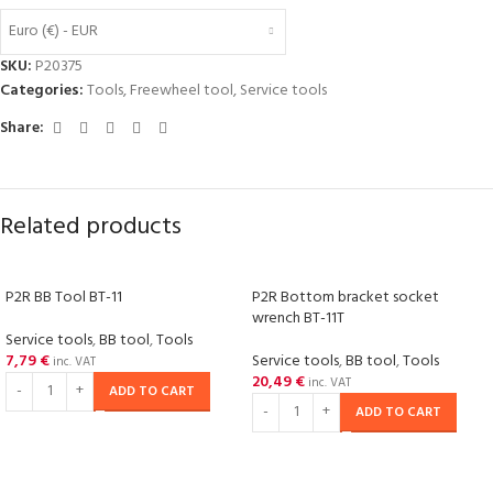
Euro (€) - EUR
SKU:
P20375
Categories:
Tools
,
Freewheel tool
,
Service tools
Share:
Related products
P2R BB Tool BT-11
P2R Bottom bracket socket
wrench BT-11T
Service tools
,
BB tool
,
Tools
7,79
€
Service tools
,
BB tool
,
Tools
inc. VAT
20,49
€
inc. VAT
ADD TO CART
ADD TO CART