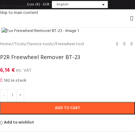
English
Euro (€) - EUR
Skip to navigation
Skip to main content
Click to enlarge
Home
/
Tools
/
Service tools
/
Freewheel tool
P2R Freewheel Remover BT-23
6,14
€
inc. VAT
162 in stock
ADD TO CART
Add to wishlist