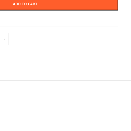
ADD TO CART