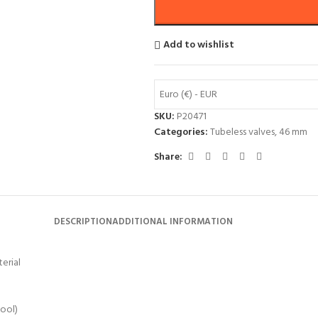
Add to wishlist
Euro (€) - EUR
SKU:
P20471
Categories:
Tubeless valves
,
46 mm
Share:
DESCRIPTION
ADDITIONAL INFORMATION
erial
tool)