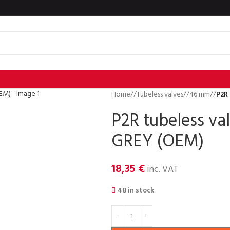
Home
/
Tubeless valves
/
46 mm
/
P2R
P2R tubeless v
GREY (OEM)
18,35
€
inc. VAT
48 in stock