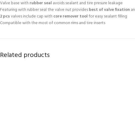
Valve base with
rubber seal
avoids sealant and tire presure leakage
Featuring with rubber seal the valve nut provides
best of valve fixation
an
2 pcs
valves include cap with
core remover tool
for easy sealant filling
Compatible with the most of common rims and tire inserts
Related products