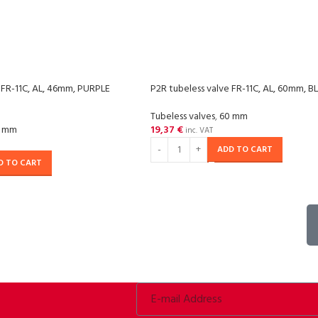
 FR-11C, AL, 46mm, PURPLE
P2R tubeless valve FR-11C, AL, 60mm, 
Tubeless valves
,
60 mm
 mm
19,37
€
inc. VAT
ADD TO CART
D TO CART