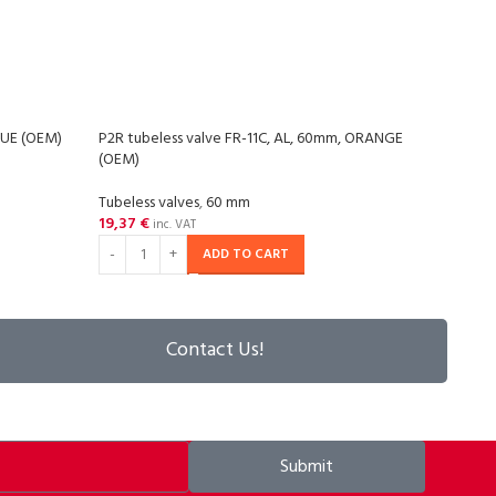
BLUE (OEM)
P2R tubeless valve FR-11C, AL, 60mm, ORANGE
P2R t
(OEM)
(OEM
Tubeless valves
,
60 mm
Tubel
19,37
€
18,3
inc. VAT
ADD TO CART
Contact Us!
Submit