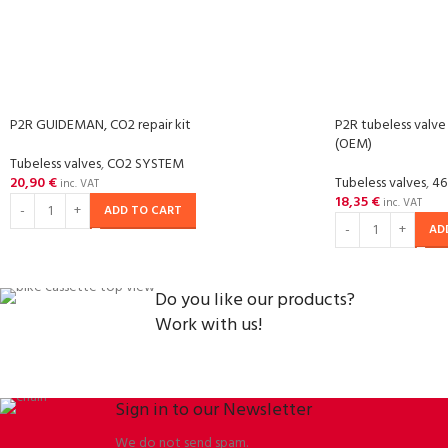
P2R GUIDEMAN, CO2 repair kit
P2R tubeless valve
(OEM)
Tubeless valves
,
CO2 SYSTEM
20,90
€
Tubeless valves
,
46
inc. VAT
18,35
€
inc. VAT
ADD TO CART
AD
Do you like our products?
Work with us!
Sign in to our Newsletter
We do not send spam.