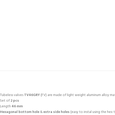
Tubeless valves
TV46GRY
(FV) are made of light weight aluminum alloy mat
Set of
2 pcs
Length
46 mm
Hexagonal bottom hole
&
extra side holes
(easy to instal using the hex 