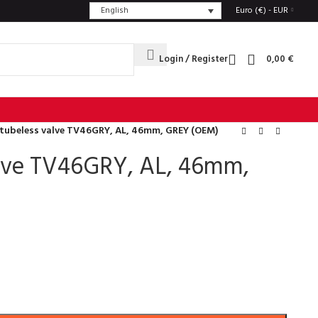
English
Euro (€) - EUR
Login / Register
0,00
€
 tubeless valve TV46GRY, AL, 46mm, GREY (OEM)
alve TV46GRY, AL, 46mm,