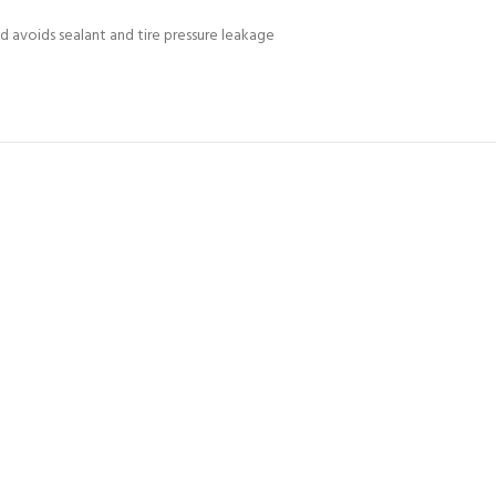
d avoids sealant and tire pressure leakage