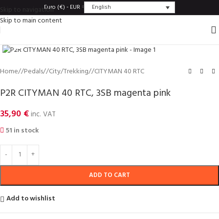
English
Euro (€) - EUR
Skip to navigation
Skip to main content
Click to enlarge
Home
/
Pedals
/
City/Trekking
/
CITYMAN 40 RTC
P2R CITYMAN 40 RTC, 3SB magenta pink
35,90
€
inc. VAT
51 in stock
ADD TO CART
Add to wishlist