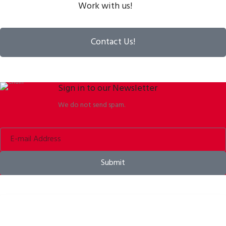
Work with us!
Contact Us!
Sign in to our Newsletter
We do not send spam.
Submit