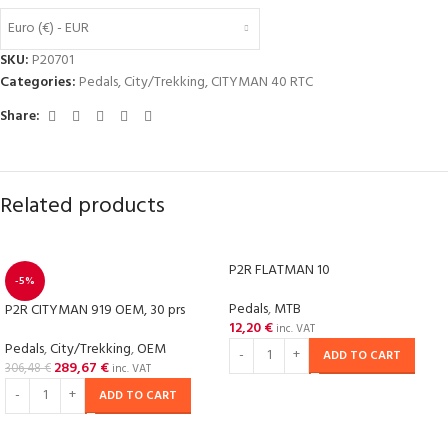
Euro (€) - EUR
SKU:
P20701
Categories:
Pedals
,
City/Trekking
,
CITYMAN 40 RTC
Share:
Related products
P2R FLATMAN 10
-5%
Pedals
,
MTB
P2R CITYMAN 919 OEM, 30 prs
12,20
€
inc. VAT
Pedals
,
City/Trekking
,
OEM
ADD TO CART
289,67
€
306,48
€
inc. VAT
ADD TO CART