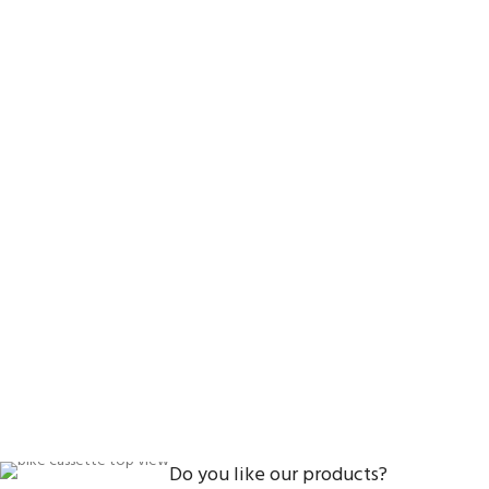
Do you like our products?