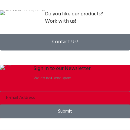
Do you like our products?
Work with us!
Contact Us!
Sign in to our Newsletter
We do not send spam.
Submit