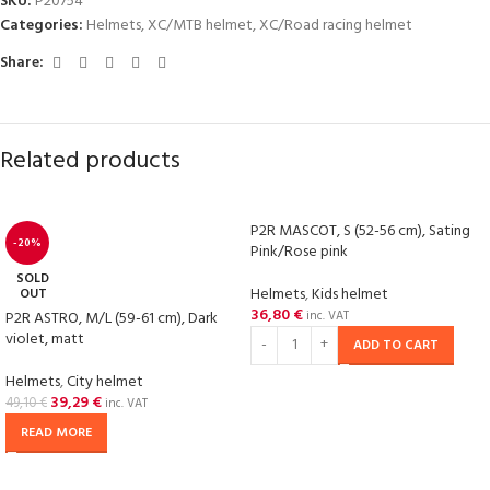
SKU:
P20754
Categories:
Helmets
,
XC/MTB helmet
,
XC/Road racing helmet
Share:
Related products
P2R MASCOT, S (52-56 cm), Sating
-20%
Pink/Rose pink
SOLD
Helmets
,
Kids helmet
OUT
36,80
€
P2R ASTRO, M/L (59-61 cm), Dark
inc. VAT
violet, matt
ADD TO CART
Helmets
,
City helmet
39,29
€
49,10
€
inc. VAT
READ MORE