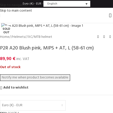
English
Euro (€) - EUR
Skip to navigation
Skip to main content
Click to enlarge
SOLD
OUT
Home
/
Helmets
/
XC/MTB helmet
P2R A20 Blush pink, MIPS + AT, L (58-61 cm)
89,90
€
inc. VAT
Out of stock
Add to wishlist
Euro (€) - EUR