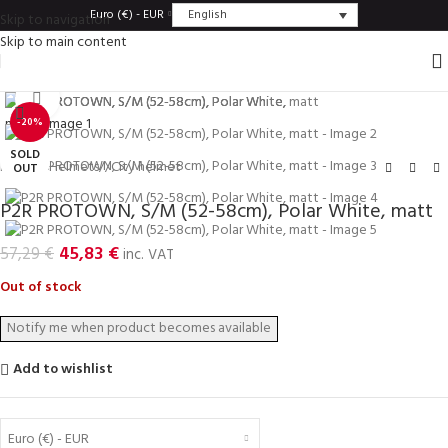
English
Euro (€) - EUR
Skip to navigation
Skip to main content
Click to enlarge
-20%
SOLD
Home
/
Helmets
/
City helmet
OUT
P2R PROTOWN, S/M (52-58cm), Polar White, matt
45,83
€
57,29
€
inc. VAT
Out of stock
Add to wishlist
Euro (€) - EUR