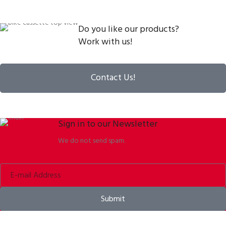
Do you like our products?
Work with us!
Contact Us!
Sign in to our Newsletter
We do not send spam.
Submit