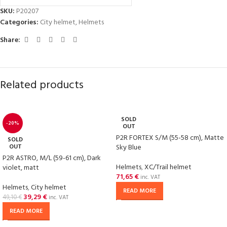
SKU:
P20207
Categories:
City helmet
,
Helmets
Share:
Related products
SOLD
-20%
OUT
P2R FORTEX S/M (55-58 cm), Matte
SOLD
OUT
Sky Blue
P2R ASTRO, M/L (59-61 cm), Dark
Helmets
,
XC/Trail helmet
violet, matt
71,65
€
inc. VAT
Helmets
,
City helmet
READ MORE
39,29
€
49,10
€
inc. VAT
READ MORE