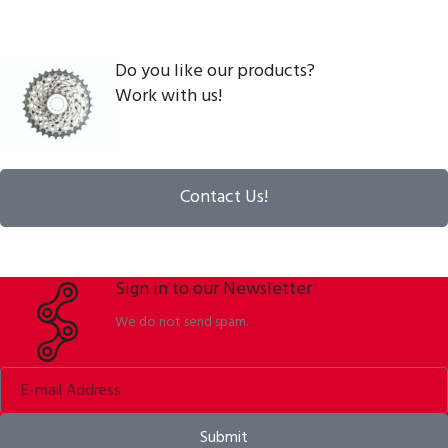
Do you like our products?
Work with us!
Contact Us!
Sign in to our Newsletter
We do not send spam.
Submit