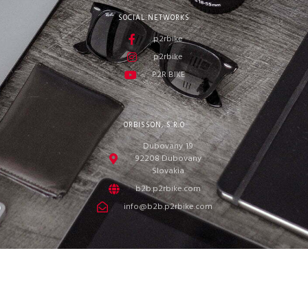
SOCIAL NETWORKS
p2rbike
p2rbike
P2R BIKE
ORBISSON, S.R.O
Dubovany 19
92208 Dubovany
Slovakia
b2b.p2rbike.com
info@b2b.p2rbike.com
ORBISSON, s.r.o. © 2022