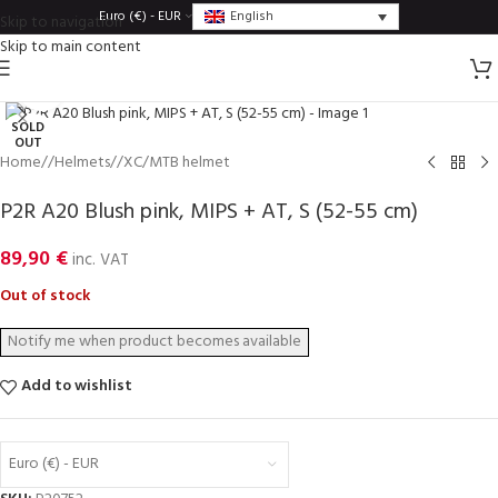
English
Euro (€) - EUR
Skip to navigation
Skip to main content
Click to enlarge
SOLD
OUT
Home
/
Helmets
/
XC/MTB helmet
P2R A20 Blush pink, MIPS + AT, S (52-55 cm)
89,90
€
inc. VAT
Out of stock
Add to wishlist
Euro (€) - EUR