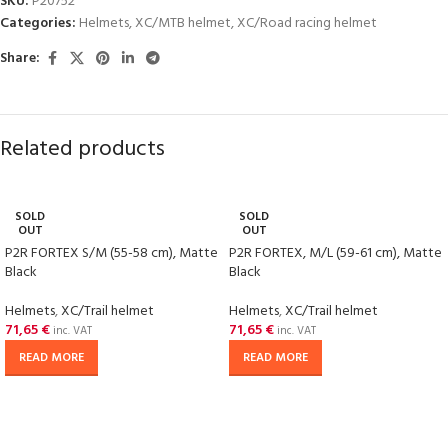
SKU:
P20752
Categories:
Helmets
,
XC/MTB helmet
,
XC/Road racing helmet
Share:
Related products
SOLD
SOLD
OUT
OUT
P2R FORTEX S/M (55-58 cm), Matte
P2R FORTEX, M/L (59-61 cm), Matte
Black
Black
Helmets
,
XC/Trail helmet
Helmets
,
XC/Trail helmet
71,65
€
71,65
€
inc. VAT
inc. VAT
READ MORE
READ MORE