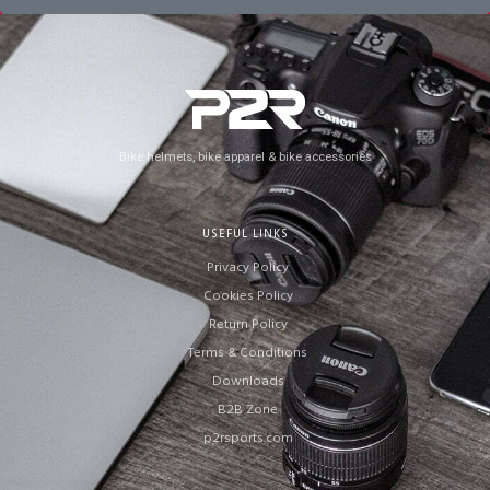
Bike helmets, bike apparel & bike accessories
USEFUL LINKS
Privacy Policy
Cookies Policy
Return Policy
Terms & Conditions
Downloads
B2B Zone
p2rsports.com