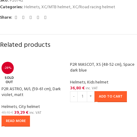
SKU:
P20742
Categories:
Helmets
,
XC/MTB helmet
,
XC/Road racing helmet
Share:
Related products
P2R MASCOT, XS (48-52 cm), Space
-20%
dark blue
SOLD
Helmets
,
Kids helmet
OUT
36,80
€
P2R ASTRO, M/L (59-61 cm), Dark
inc. VAT
violet, matt
ADD TO CART
Helmets
,
City helmet
39,29
€
49,10
€
inc. VAT
READ MORE