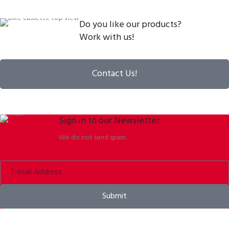
Do you like our products?
Work with us!
Contact Us!
Sign in to our Newsletter
We do not send spam.
Submit