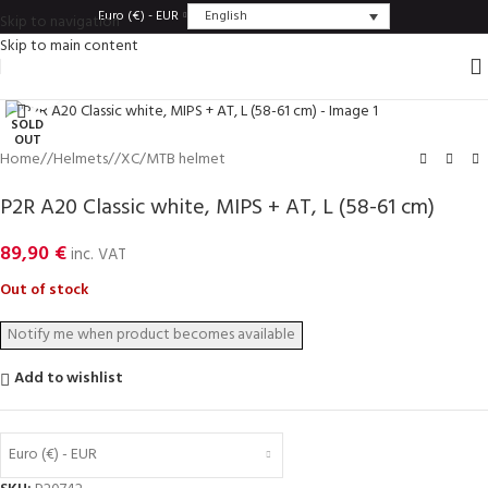
English
Euro (€) - EUR
Skip to navigation
Skip to main content
Click to enlarge
SOLD
OUT
Home
/
Helmets
/
XC/MTB helmet
P2R A20 Classic white, MIPS + AT, L (58-61 cm)
89,90
€
inc. VAT
Out of stock
Add to wishlist
Euro (€) - EUR