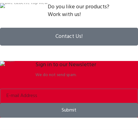
Do you like our products?
Work with us!
Contact Us!
Sign in to our Newsletter
We do not send spam.
Submit