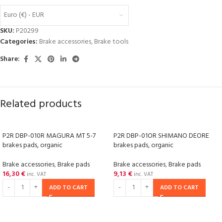
Euro (€) - EUR
SKU:
P20299
Categories:
Brake accessories
,
Brake tools
Share:
Related products
P2R DBP-010R MAGURA MT 5-7
P2R DBP-01OR SHIMANO DEORE
brakes pads, organic
brakes pads, organic
Brake accessories
,
Brake pads
Brake accessories
,
Brake pads
16,30
€
9,13
€
inc. VAT
inc. VAT
ADD TO CART
ADD TO CART