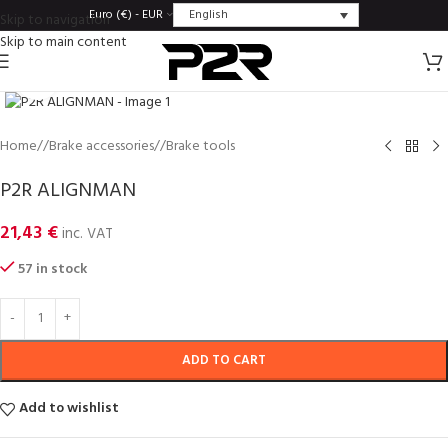
English
Euro (€) - EUR
Skip to navigation
Skip to main content
Click to enlarge
Home
/
Brake accessories
/
Brake tools
P2R ALIGNMAN
21,43
€
inc. VAT
57 in stock
ADD TO CART
Add to wishlist