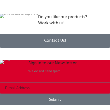
Do you like our products?
Work with us!
Contact Us!
Sign in to our Newsletter
We do not send spam.
Submit