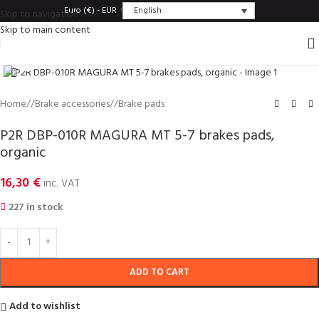
English
Euro (€) - EUR
Skip to navigation
Skip to main content
Click to enlarge
Home
/
Brake accessories
/
Brake pads
P2R DBP-010R MAGURA MT 5-7 brakes pads,
organic
16,30
€
inc. VAT
227 in stock
ADD TO CART
Add to wishlist