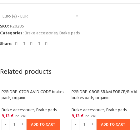
Euro (€) - EUR
SKU:
P20285
Categories:
Brake accessories
,
Brake pads
Share:
Related products
P2R DBP-07OR AVID CODE brakes
P2R DBP-08OR SRAM FORCE/RIVAL
pads, organic
brakes pads, organic
Brake accessories
,
Brake pads
Brake accessories
,
Brake pads
9,13
€
9,13
€
inc. VAT
inc. VAT
ADD TO CART
ADD TO CART