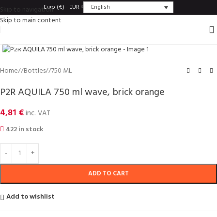
English
Euro (€) - EUR
Skip to navigation
Skip to main content
Click to enlarge
Home
/
Bottles
/
750 ML
P2R AQUILA 750 ml wave, brick orange
4,81
€
inc. VAT
422 in stock
ADD TO CART
Add to wishlist