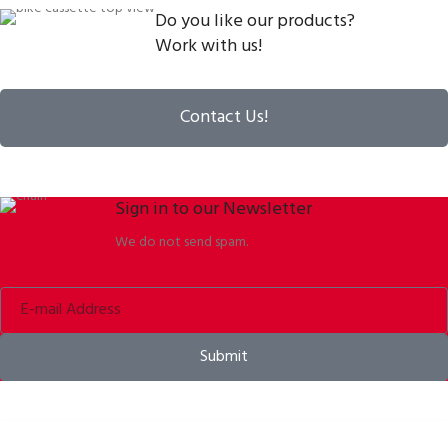
Do you like our products?
Work with us!
Contact Us!
Sign in to our Newsletter
We do not send spam.
Submit