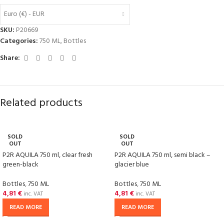
Euro (€) - EUR
SKU:
P20669
Categories:
750 ML
,
Bottles
Share:
Related products
SOLD
SOLD
OUT
OUT
P2R AQUILA 750 ml, clear fresh
P2R AQUILA 750 ml, semi black –
green-black
glacier blue
Bottles
,
750 ML
Bottles
,
750 ML
4,81
€
4,81
€
inc. VAT
inc. VAT
READ MORE
READ MORE