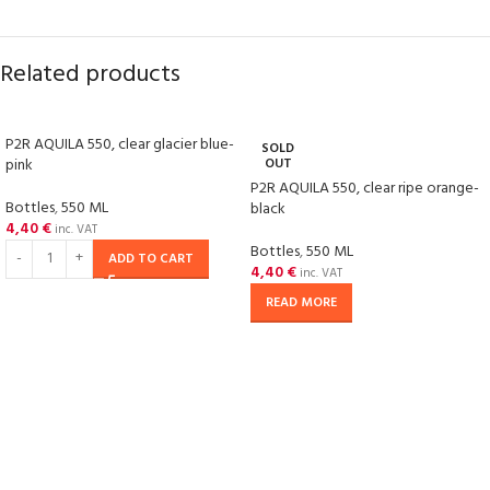
Related products
P2R AQUILA 550, clear glacier blue-
SOLD
pink
OUT
P2R AQUILA 550, clear ripe orange-
Bottles
,
550 ML
black
4,40
€
inc. VAT
Bottles
,
550 ML
ADD TO CART
4,40
€
inc. VAT
READ MORE