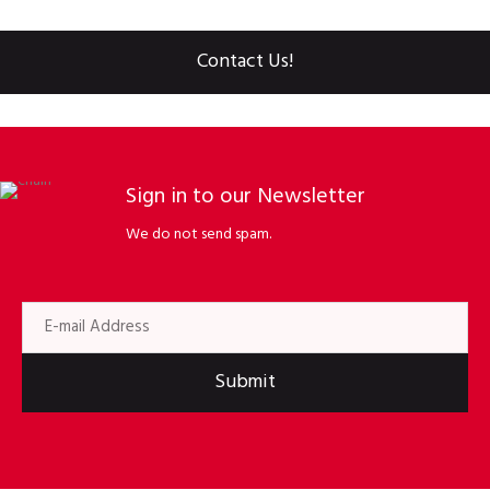
Contact Us!
Sign in to our Newsletter
We do not send spam.
Submit