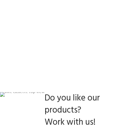
Do you like our
products?
Work with us!