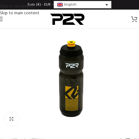
English
Euro (€) - EUR
Skip to navigation
Skip to main content
Click to enlarge