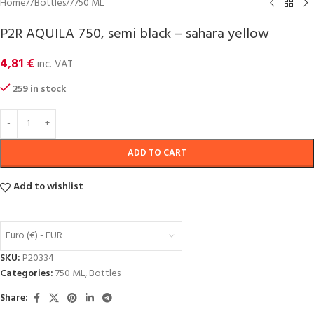
Home
/
Bottles
/
750 ML
P2R AQUILA 750, semi black – sahara yellow
4,81
€
inc. VAT
259 in stock
ADD TO CART
Add to wishlist
Euro (€) - EUR
SKU:
P20334
Categories:
750 ML
,
Bottles
Share: