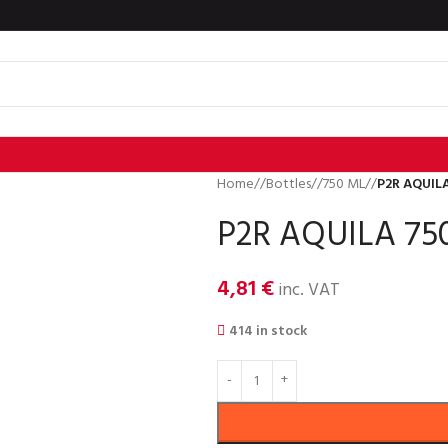
Home
/
Bottles
/
750 ML
/
P2R AQUILA
P2R AQUILA 750
4,81
€
inc. VAT
414 in stock