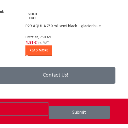
ink
P2R A
SOLD
OUT
Bottl
P2R AQUILA 750 ml, semi black – glacier blue
4,81
Bottles
,
750 ML
4,81
€
inc. VAT
READ MORE
Contact Us!
Submit