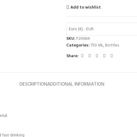
Add to wishlist
Euro (€) - EUR
SKU:
P20664
Categories:
750 ML
,
Bottles
Share:
DESCRIPTION
ADDITIONAL INFORMATION
rial.
 fast drinking