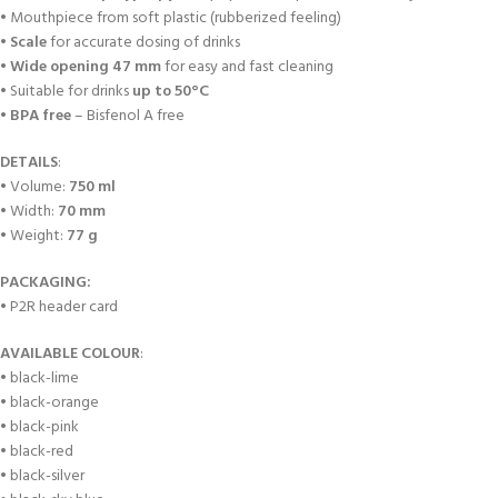
• Mouthpiece from soft plastic (rubberized feeling)
•
Scale
for accurate dosing of drinks
•
Wide opening 47 mm
for easy and fast cleaning
• Suitable for drinks
up to 50°C
•
BPA free
– Bisfenol A free
DETAILS
:
• Volume:
750 ml
• Width:
70 mm
• Weight:
77 g
PACKAGING:
• P2R header card
AVAILABLE COLOUR
:
• black-lime
• black-orange
• black-pink
• black-red
• black-silver