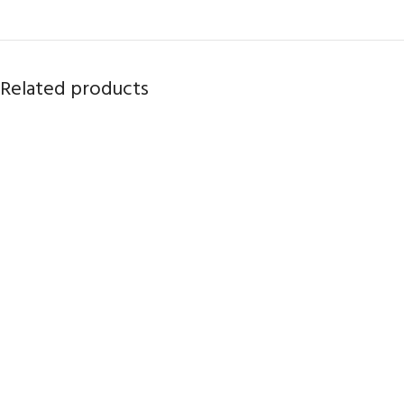
Related products