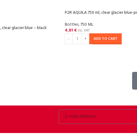
P2R AQUILA 750 ml, clear glacier blue-p
Bottles
,
750 ML
clear glacier blue – black
4,81
€
inc. VAT
ADD TO CART