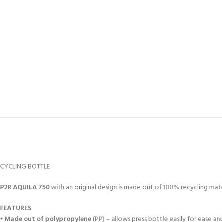
CYCLING BOTTLE
P2R
AQUILA 750
with an original design is made out of 100% recycling mate
FEATURES
:
•
Made out of polypropylene
(PP) – allows press bottle easily for ease and