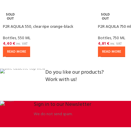
SOLD
SOLD
OUT
OUT
P2R AQUILA 550, clear ripe orange-black
P2R AQUILA 750 ml, 
Bottles
,
550 ML
Bottles
,
750 ML
4,40
€
4,81
€
inc. VAT
inc. VAT
READ MORE
READ MORE
Do you like our products?
Work with us!
Sign in to our Newsletter
We do not send spam.