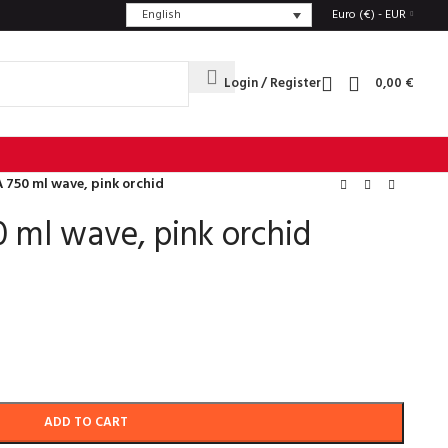
English
Euro (€) - EUR
Login / Register
0,00
€
 750 ml wave, pink orchid
 ml wave, pink orchid
ADD TO CART