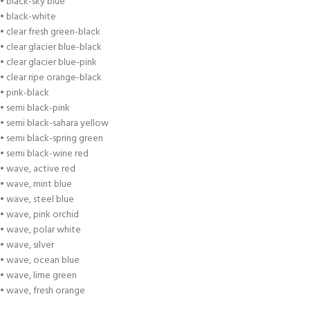
• black-sky blue
• black-white
• clear fresh green-black
• clear glacier blue-black
• clear glacier blue-pink
• clear ripe orange-black
• pink-black
• semi black-pink
• semi black-sahara yellow
• semi black-spring green
• semi black-wine red
• wave, active red
• wave, mint blue
• wave, steel blue
• wave, pink orchid
• wave, polar white
• wave, silver
• wave, ocean blue
• wave, lime green
• wave, fresh orange