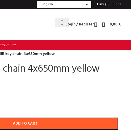
English
Euro (€) - EUR
Login / Register
0,00
€
ess valves
IR key chain 4x650mm yellow
 chain 4x650mm yellow
ADD TO CART