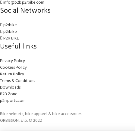
info@b2b.p2rbike.com
Social Networks
p2rbike
p2rbike
P2R BIKE
Useful links
Privacy Policy
Cookies Policy
Return Policy
Terms & Conditions
Downloads
B2B Zone
p2rsports.com
Bike helmets, bike apparel & bike accessories
ORBISSON, s.r.o. © 2022