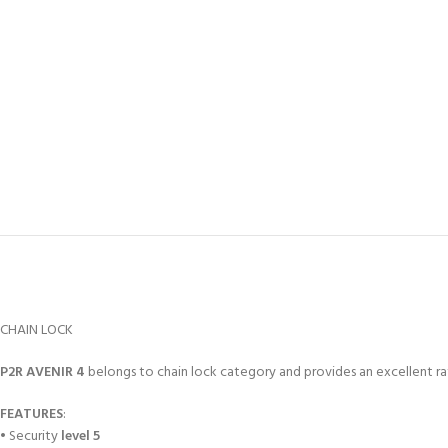
CHAIN LOCK
P2R AVENIR 4
belongs to chain lock category and provides an excellent ra
FEATURES
:
• Security
level 5