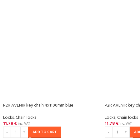
P2R AVENIR key chain 4x1100mm blue
P2R AVENIR key ch
Locks
,
Chain locks
Locks
,
Chain locks
11,78
€
11,78
€
inc. VAT
inc. VAT
ADD TO CART
AD