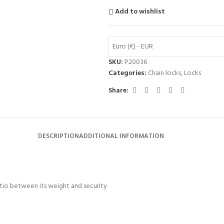
Add to wishlist
Euro (€) - EUR
SKU:
P20036
Categories:
Chain locks
,
Locks
Share:
DESCRIPTION
ADDITIONAL INFORMATION
tio between its weight and security