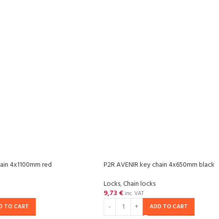
ain 4x1100mm red
P2R AVENIR key chain 4x650mm black
Locks
,
Chain locks
9,73
€
inc. VAT
D TO CART
ADD TO CART