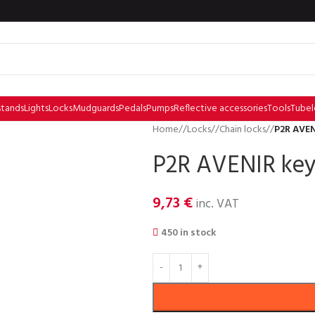
stands
Lights
Locks
Mudguards
Pedals
Pumps
Reflective accessories
Tools
Tubel
Home
/
Locks
/
Chain locks
/
P2R AVEN
P2R AVENIR key
9,73
€
inc. VAT
450 in stock