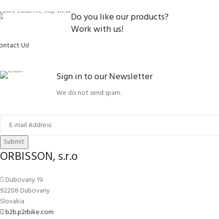
Do you like our products?
Work with us!
ontact Us!
Sign in to our Newsletter
We do not send spam.
Submit
ORBISSON, s.r.o
Dubovany 19
92208 Dubovany
Slovakia
b2b.p2rbike.com