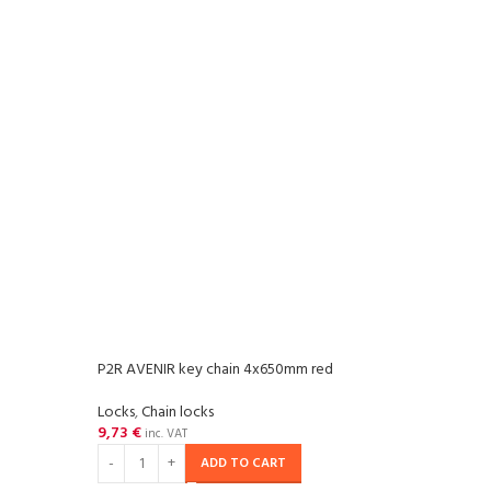
P2R AVENIR key chain 4x650mm red
P2R 
Locks
,
Chain locks
Locks
9,73
€
17,3
inc. VAT
ADD TO CART