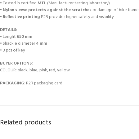
• Tested in certified
MTL
(Manufacturer testing laboratory)
•
Nylon sleeve protects against the scratches
or damage of bike frame
•
Reflective printing
P2R provides higher safety and visibility
DETAILS
:
• Lenght
650 mm
• Shackle diameter
4 mm
• 3 pcs of key
BUYER OPTIONS:
COLOUR: black, blue, pink, red, yellow
PACKAGING
: P2R packaging card
Related products