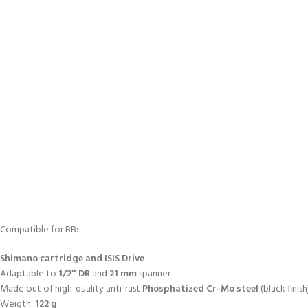
Compatible for BB:
Shimano
cartridge and ISIS Drive
Adaptable to
1/2″ DR
and
21 mm
spanner
Made out of high-quality anti-rust
Phosphatized Cr-Mo steel
(black finish
Weigth:
122 g