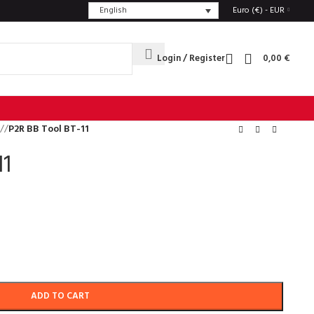
English
Euro (€) - EUR
Login / Register
0,00
€
/
P2R BB Tool BT-11
11
ADD TO CART