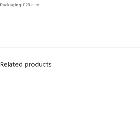
Packaging
: P2R card
Related products