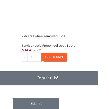
P2R Freewheel remover BT-14
P2R 
Service tools
,
Freewheel tool
,
Tools
Tools
6,14
€
13,2
inc. VAT
ADD TO CART
Contact Us!
Submit