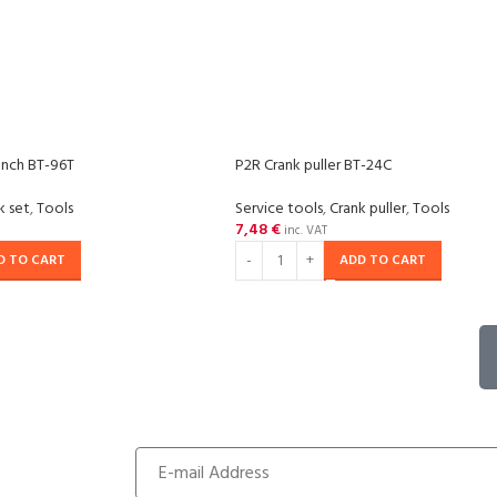
ench BT-96T
P2R Crank puller BT-24C
k set
,
Tools
Service tools
,
Crank puller
,
Tools
7,48
€
inc. VAT
D TO CART
ADD TO CART