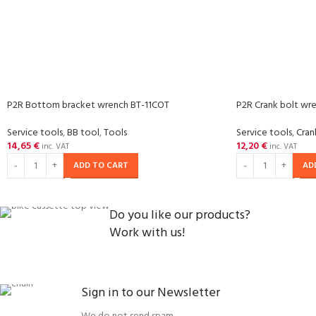
P2R Bottom bracket wrench BT-11COT
P2R Crank bolt wr
Service tools
,
BB tool
,
Tools
Service tools
,
Cran
14,65
€
12,20
€
inc. VAT
inc. VAT
ADD TO CART
AD
Do you like our products?
Work with us!
Sign in to our Newsletter