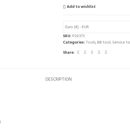
Add to wishlist
Euro (€) - EUR
SKU:
P20373
Categories:
Tools
,
BB tool
,
Service to
Share:
DESCRIPTION
)