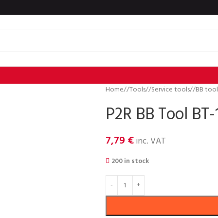
Home
/
Tools
/
Service tools
/
BB tool
P2R BB Tool BT-
7,79
€
inc. VAT
200 in stock