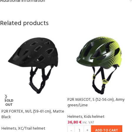
Additional information
Related products
P2R MASCOT, S (52-56 cm), Army
SOLD
OUT
green/Lime
P2R FORTEX, M/L (59-61 cm), Matte
Helmets
,
Kids helmet
Black
36,80
€
inc. VAT
Helmets
,
XC/Trail helmet
ADD TO CART