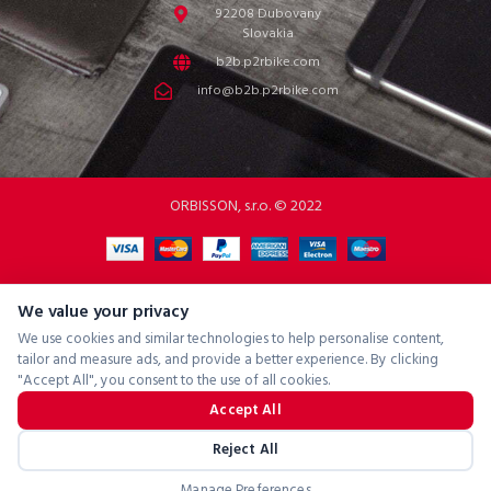
92208 Dubovany
Slovakia
b2b.p2rbike.com
info@b2b.p2rbike.com
ORBISSON, s.r.o. © 2022
We value your privacy
We use cookies and similar technologies to help personalise content,
tailor and measure ads, and provide a better experience. By clicking
"Accept All", you consent to the use of all cookies.
Accept All
Reject All
Manage Preferences