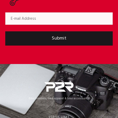
Submit
Bike helmets, bike apparel & bike accessories
USEFUL LINKS