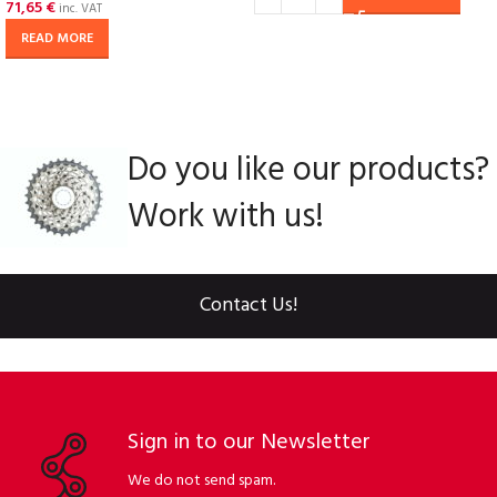
71,65
€
inc. VAT
READ MORE
Do you like our products?
Work with us!
Contact Us!
Sign in to our Newsletter
We do not send spam.