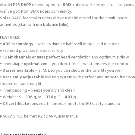
Model
P2R DAPP
is developed for
BMX riders
with respect to all inquiries
we´ve got from BMX riders community.
S size
DAPP for smaller riders allows use this model for their multi-sport
activities (
starts from balance bike
).
FEATURES
:
•
ABS technology
– with its durable half-shell design, and rear part
extended provides the best safety
•
12 air channels
ensures perfect head ventilation and optimum airflow
• Inner shape
optimalized
– you don´t feel it what ensures the comfort
•
3 sizes available
– S, M, L so you can choose the one fits you well
•
Vertically adjustable
dial ring system with perfect and smooth function
for perfect and snug fit
• Inner padding – keeps you dry and clean
• Weight : S –
336 g
, M –
376 g
, S –
403 g
•
CE certificate
: ensures, this model meets the EU satety standard
PACKAGING: helmet P2R DAPP, user manual