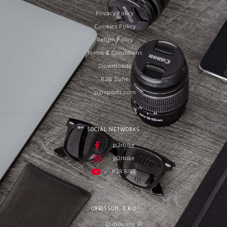
Privacy Policy
Cookies Policy
Return Policy
Terms & Conditions
Downloads
B2B Zone
p2rsports.com
SOCIAL NETWORKS
p2rbike
p2rbike
P2R BIKE
ORBISSON, S.R.O
Dubovany 19