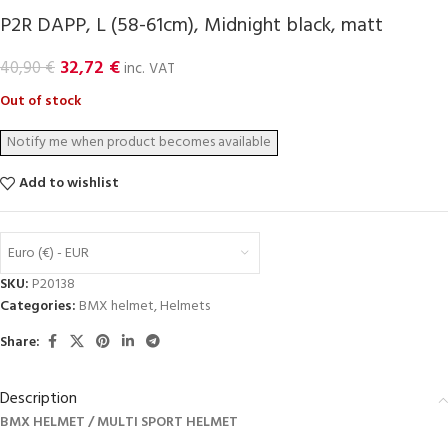
P2R DAPP, L (58-61cm), Midnight black, matt
32,72
€
40,90
€
inc. VAT
Out of stock
Add to wishlist
Euro (€) - EUR
SKU:
P20138
Categories:
BMX helmet
,
Helmets
Share:
Description
BMX HELMET / MULTI SPORT HELMET