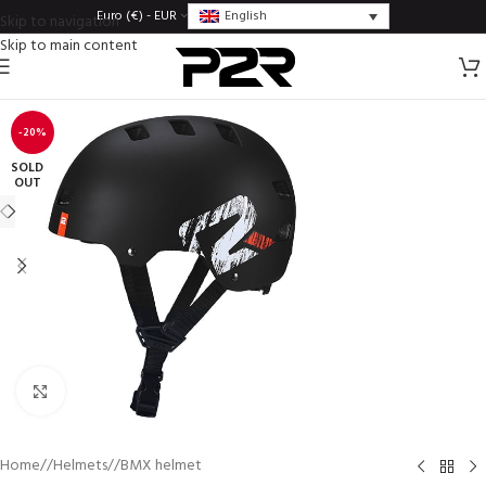
English
Euro (€) - EUR
Skip to navigation
Skip to main content
-20%
SOLD
OUT
Click to enlarge
Home
/
Helmets
/
BMX helmet