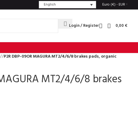
English
Euro (€) - EUR
Login / Register
0,00
€
/
P2R DBP-09OR MAGURA MT2/4/6/8 brakes pads, organic
MAGURA MT2/4/6/8 brakes