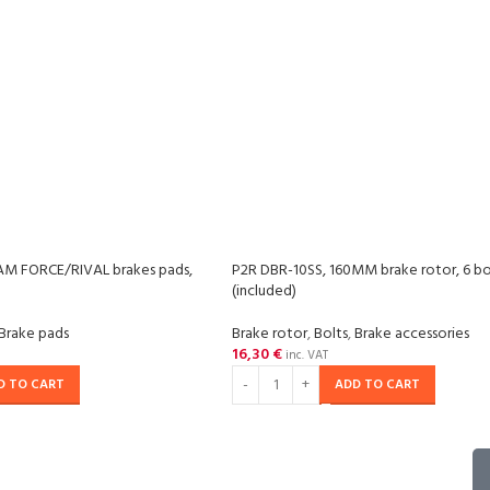
M FORCE/RIVAL brakes pads,
P2R DBR-10SS, 160MM brake rotor, 6 bo
(included)
Brake pads
Brake rotor
,
Bolts
,
Brake accessories
16,30
€
inc. VAT
D TO CART
ADD TO CART