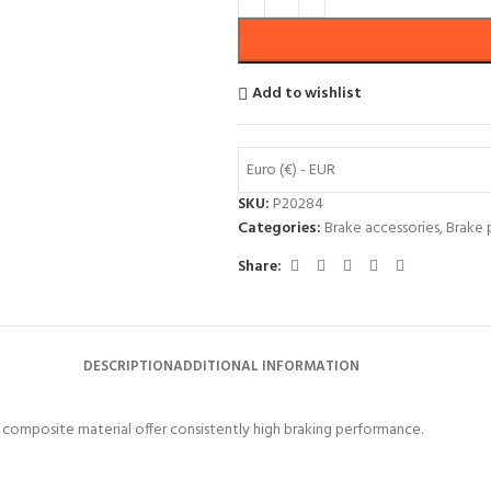
Add to wishlist
Euro (€) - EUR
SKU:
P20284
Categories:
Brake accessories
,
Brake 
Share:
DESCRIPTION
ADDITIONAL INFORMATION
on composite material offer consistently high braking performance.