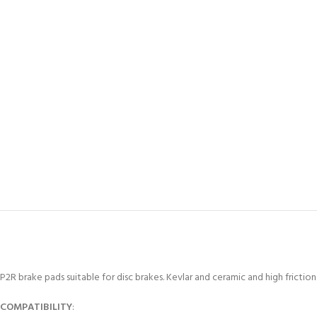
P2R brake pads suitable for disc brakes. Kevlar and ceramic and high fricti
COMPATIBILITY
: