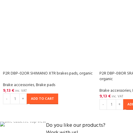
P2R DBP-02OR SHIMANO XTR brakes pads, organic
P2R DBP-08OR SRA
organic
Brake accessories
,
Brake pads
9,13
€
Brake accessories
,
inc. VAT
9,13
€
inc. VAT
ADD TO CART
AD
Do you like our products?
Work with us!