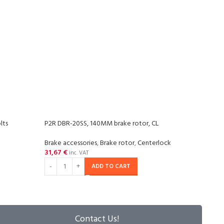
lts
P2R DBR-20SS, 140MM brake rotor, CL
P2R D
Brake accessories
,
Brake rotor
,
Centerlock
Brake
31,67
€
33,7
inc. VAT
ADD TO CART
Contact Us!