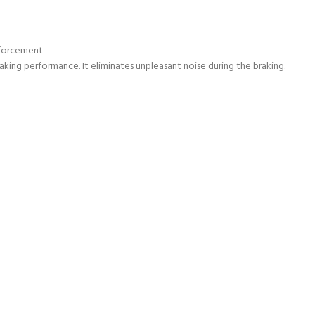
nforcement
raking performance. It eliminates unpleasant noise during the braking.