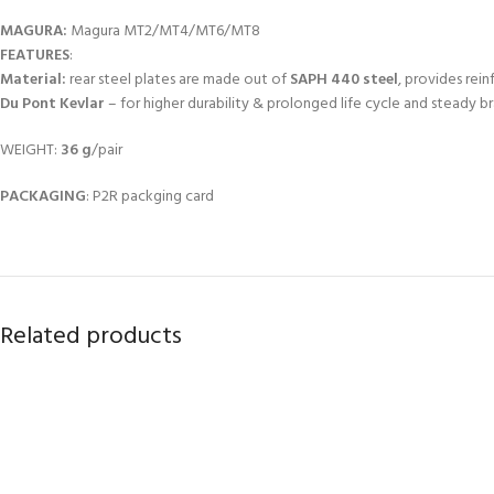
MAGURA:
Magura MT2/MT4/MT6/MT8
FEATURES
:
Material:
rear steel plates are made out of
SAPH 440 steel
, provides rei
Du Pont Kevlar
– for higher durability & prolonged life cycle and steady b
WEIGHT:
36 g
/pair
PACKAGING
: P2R packging card
Related products