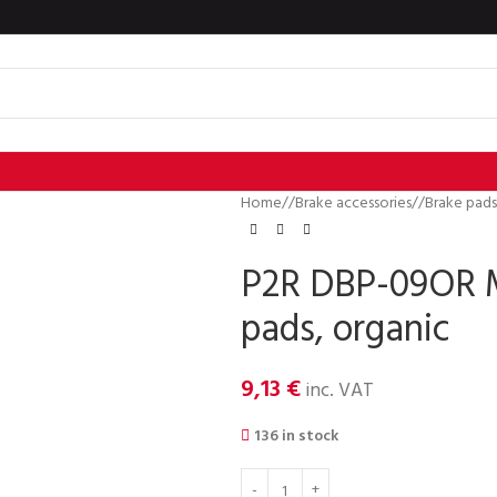
Home
/
Brake accessories
/
Brake pads
P2R DBP-09OR 
pads, organic
9,13
€
inc. VAT
136 in stock