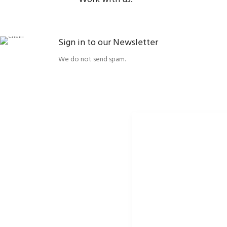
Sign in to our Newsletter
We do not send spam.
ORBISSON, S.R.O
SOCIAL NETWORKS
Dubovany 19
p2rbike
92208 Dubovany
p2rbike
Slovakia
P2R BIKE
b2b.p2rbike.com
info@b2b.p2rbike.com