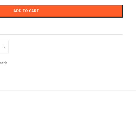
ADD TO CART
pads