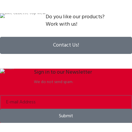
Do you like our products?
Work with us!
Contact Us!
Sign in to our Newsletter
We do not send spam.
Submit