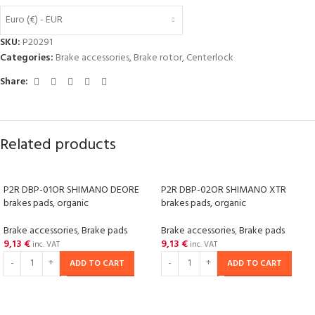
Euro (€) - EUR
SKU:
P20291
Categories:
Brake accessories
,
Brake rotor
,
Centerlock
Share:
Related products
P2R DBP-01OR SHIMANO DEORE
P2R DBP-02OR SHIMANO XTR
brakes pads, organic
brakes pads, organic
Brake accessories
,
Brake pads
Brake accessories
,
Brake pads
9,13
€
9,13
€
inc. VAT
inc. VAT
ADD TO CART
ADD TO CART