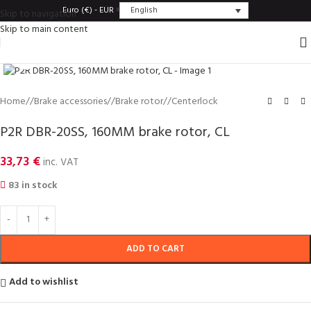
English
Euro (€) - EUR
Skip to navigation
Skip to main content
Click to enlarge
Home
/
Brake accessories
/
Brake rotor
/
Centerlock
P2R DBR-20SS, 160MM brake rotor, CL
33,73
€
inc. VAT
83 in stock
ADD TO CART
Add to wishlist