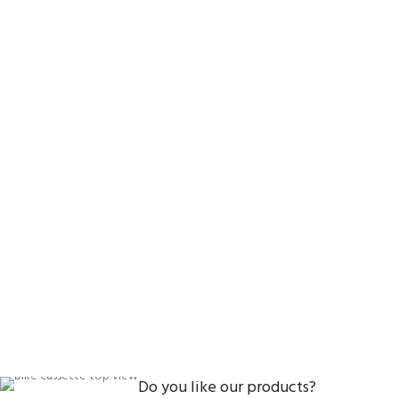
Do you like our products?