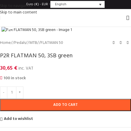
English
Euro (€) - EUR
Skip to navigation
Skip to main content
Click to enlarge
Home
/
Pedals
/
MTB
/
FLATMAN 50
P2R FLATMAN 50, 3SB green
30,65
€
inc. VAT
100 in stock
ADD TO CART
Add to wishlist