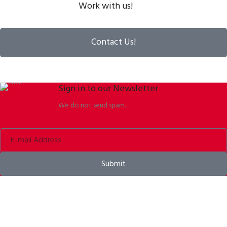
Work with us!
Contact Us!
Sign in to our Newsletter
We do not send spam.
Submit