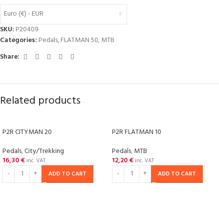
Euro (€) - EUR
SKU:
P20409
Categories:
Pedals
,
FLATMAN 50
,
MTB
Share:
Related products
P2R CITYMAN 20
P2R FLATMAN 10
Pedals
,
City/Trekking
Pedals
,
MTB
16,30
€
12,20
€
inc. VAT
inc. VAT
ADD TO CART
ADD TO CART