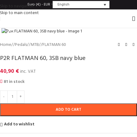
English
Euro (€) - EUR
Skip to navigation
Skip to main content
Click to enlarge
Home
/
Pedals
/
MTB
/
FLATMAN 60
P2R FLATMAN 60, 3SB navy blue
40,90
€
inc. VAT
81 in stock
ADD TO CART
Add to wishlist