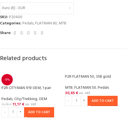
Euro (€) - EUR
SKU:
P20400
Categories:
Pedals
,
FLATMAN 60
,
MTB
Share:
Related products
P2R FLATMAN 50, 3SB gold
-5%
MTB
,
FLATMAN 50
,
Pedals
P2R CITYMAN 919 OEM, 1 pair
30,65
€
inc. VAT
Pedals
,
City/Trekking
,
OEM
ADD TO CART
11,17
€
11,78
€
inc. VAT
ADD TO CART