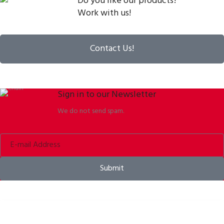
Do you like our products?
Work with us!
Contact Us!
Sign in to our Newsletter
We do not send spam.
Submit