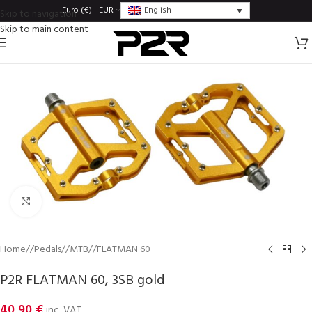
English
Euro (€) - EUR
Skip to navigation
Skip to main content
Click to enlarge
Home
/
Pedals
/
MTB
/
FLATMAN 60
P2R FLATMAN 60, 3SB gold
40,90
€
inc. VAT