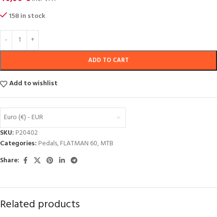
158 in stock
ADD TO CART
Add to wishlist
Euro (€) - EUR
SKU:
P20402
Categories:
Pedals
,
FLATMAN 60
,
MTB
Share:
Related products