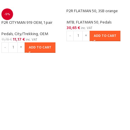
P2R FLATMAN 50, 3SB orange
-5%
MTB
,
FLATMAN 50
,
Pedals
P2R CITYMAN 919 OEM, 1 pair
30,65
€
inc. VAT
Pedals
,
City/Trekking
,
OEM
ADD TO CART
11,17
€
11,78
€
inc. VAT
ADD TO CART