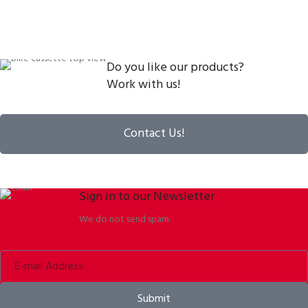
Do you like our products?
Work with us!
Contact Us!
Sign in to our Newsletter
We do not send spam.
Submit