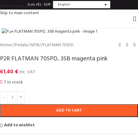
English
Euro (€) - EUR
Skip to navigation
Skip to main content
Click to enlarge
Home
/
Pedals
/
MTB
/
FLATMAN 70SPD
P2R FLATMAN 70SPD, 3SB magenta pink
61,40
€
inc. VAT
7 in stock
ADD TO CART
Add to wishlist