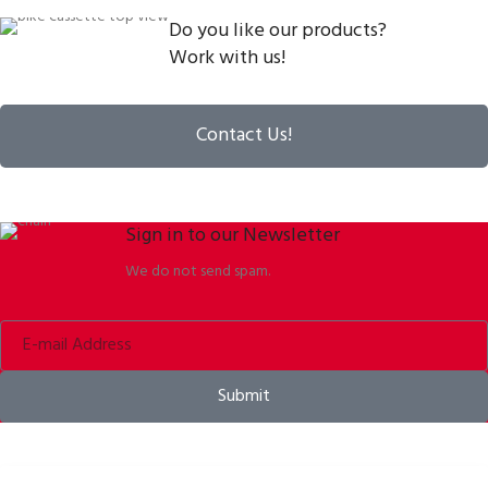
Do you like our products?
Work with us!
Contact Us!
Sign in to our Newsletter
We do not send spam.
Submit