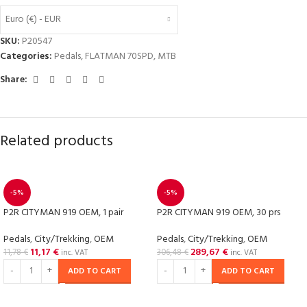
Euro (€) - EUR
SKU:
P20547
Categories:
Pedals
,
FLATMAN 70SPD
,
MTB
Share:
Related products
-5%
-5%
P2R CITYMAN 919 OEM, 1 pair
P2R CITYMAN 919 OEM, 30 prs
Pedals
,
City/Trekking
,
OEM
Pedals
,
City/Trekking
,
OEM
11,17
€
289,67
€
11,78
€
306,48
€
inc. VAT
inc. VAT
ADD TO CART
ADD TO CART